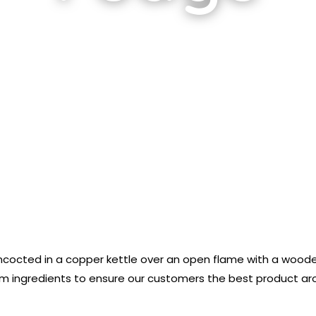
ncocted in a copper kettle over an open flame with a wooden
 ingredients to ensure our customers the best product aroun