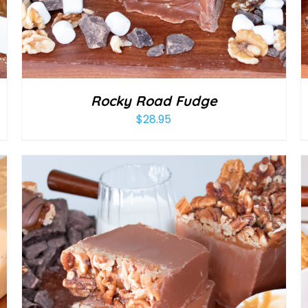
Rocky Road Fudge
$
28.95