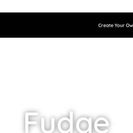
Create Your O
Fudge