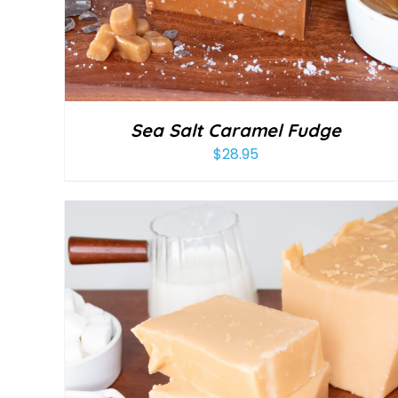
Sea Salt Caramel Fudge
$
28.95