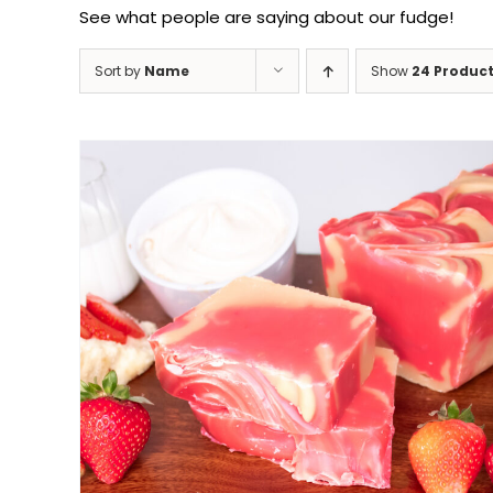
See what people are saying about our fudge!
Sort by
Name
Show
24 Produc