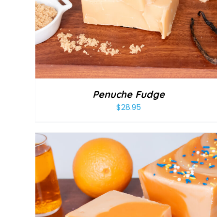
Penuche Fudge
$
28.95