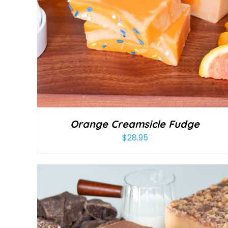
Orange Creamsicle Fudge
$
28.95