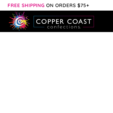
Skip
FREE SHIPPING
ON ORDERS $75+
to
content