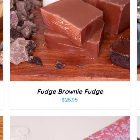
Fudge Brownie Fudge
$
28.95