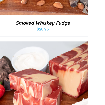
Smoked Whiskey Fudge
$
28.95