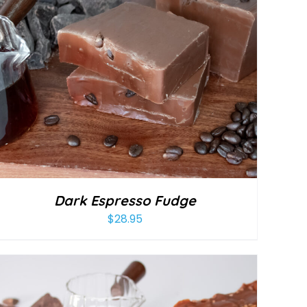
Dark Espresso Fudge
$
28.95