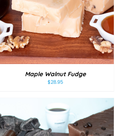
Maple Walnut Fudge
$
28.95