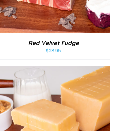
Red Velvet Fudge
$
28.95