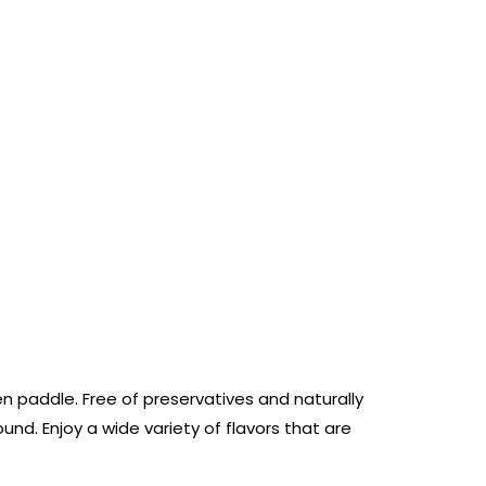
 paddle. Free of preservatives and naturally
d. Enjoy a wide variety of flavors that are