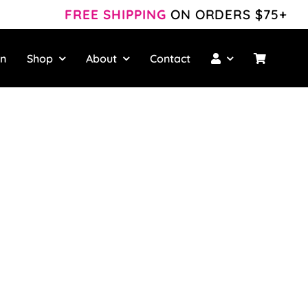
FREE SHIPPING
ON ORDERS $75+
wn
Shop
About
Contact