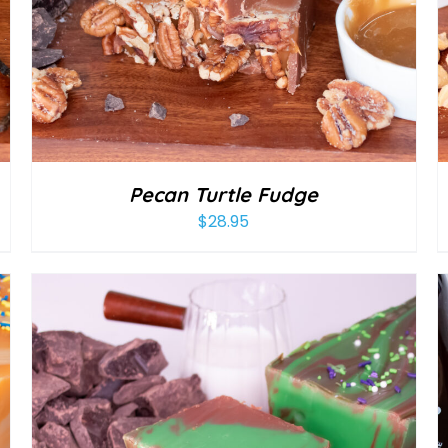
Pecan Turtle Fudge
$
28.95