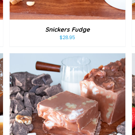
Snickers Fudge
$
28.95