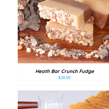
Heath Bar Crunch Fudge
$
28.95