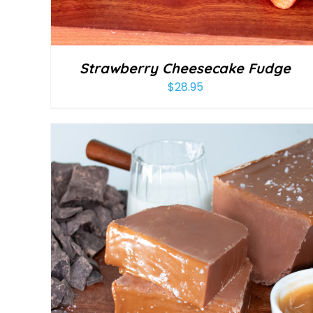
Strawberry Cheesecake Fudge
$
28.95