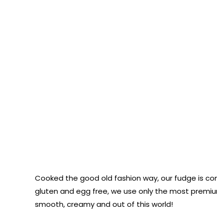
Cooked the good old fashion way, our fudge is co
gluten and egg free, we use only the most premium
smooth, creamy and out of this world!