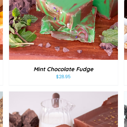
Mint Chocolate Fudge
$
28.95