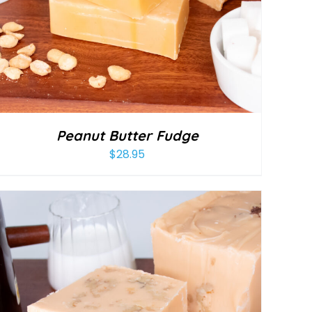
Peanut Butter Fudge
$
28.95