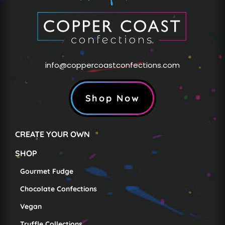
info@coppercoastconfections.com
Shop Now
CREATE YOUR OWN
SHOP
Gourmet Fudge
Chocolate Confections
Vegan
Truffle Collections