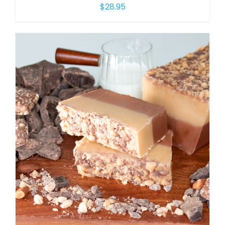
$
28.95