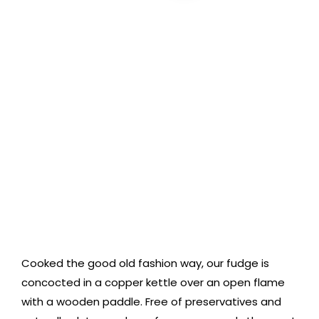
Cart
Cooked the good old fashion way, our fudge is
concocted in a copper kettle over an open flame
with a wooden paddle. Free of preservatives and