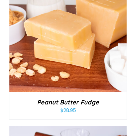
Peanut Butter Fudge
$
28.95