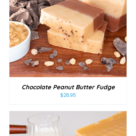
Chocolate Peanut Butter Fudge
$
28.95