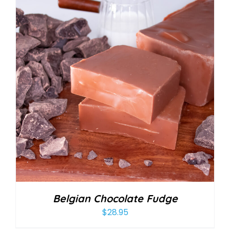
Belgian Chocolate Fudge
$
28.95