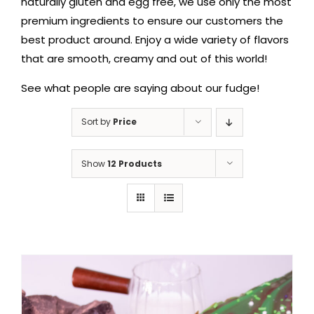
naturally gluten and egg free, we use only the most
premium ingredients to ensure our customers the
best product around. Enjoy a wide variety of flavors
that are smooth, creamy and out of this world!
See what people are saying about our fudge!
Sort by
Price
Show
12 Products