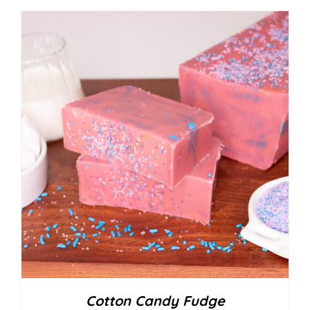
Cotton Candy Fudge