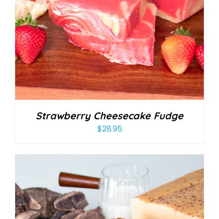
Strawberry Cheesecake Fudge
$
28.95