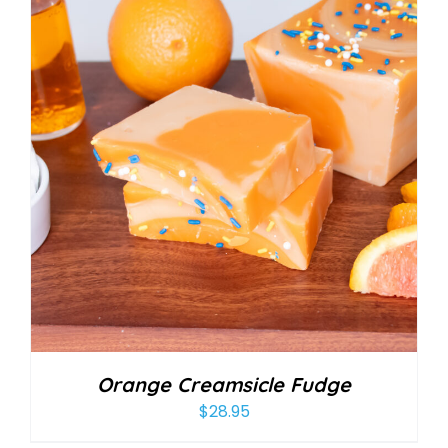
Orange Creamsicle Fudge
$
28.95