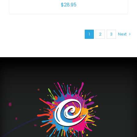
$
28.95
1
2
3
Next