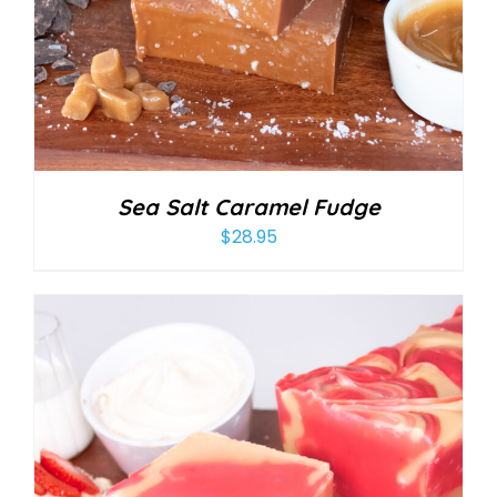
Sea Salt Caramel Fudge
$
28.95