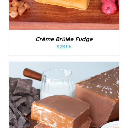
Crème Brûlée Fudge
$
28.95