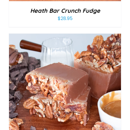
Heath Bar Crunch Fudge
$
28.95