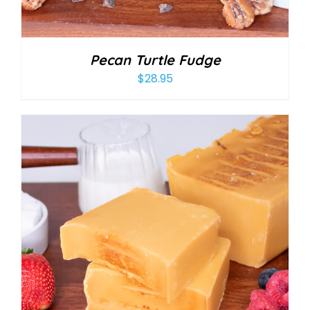
Pecan Turtle Fudge
$
28.95