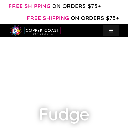
Skip
FREE SHIPPING
ON ORDERS $75+
to
FREE SHIPPING
ON ORDERS $75+
content
Toggle
Navigat
Create Your Own
Shop
About
Contact
Fudge
My Account