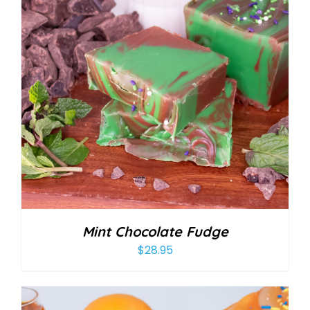
Mint Chocolate Fudge
$
28.95