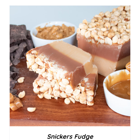
Snickers Fudge