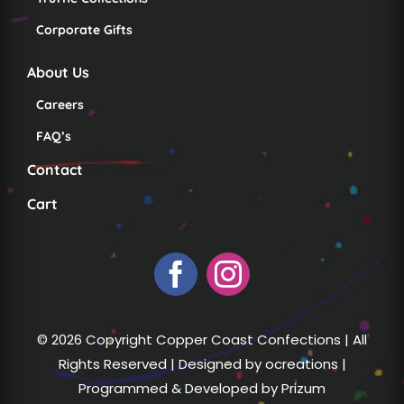
Corporate Gifts
About Us
Careers
FAQ’s
Contact
Cart
© 2026 Copyright Copper Coast Confections | All
Rights Reserved | Designed by
ocreations
|
Programmed & Developed by
Prizum