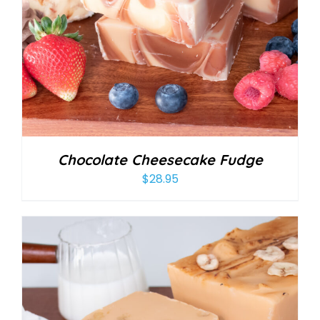
Chocolate Cheesecake Fudge
$
28.95