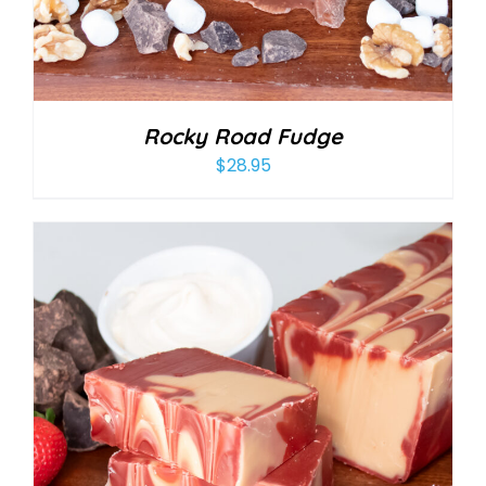
Rocky Road Fudge
$
28.95