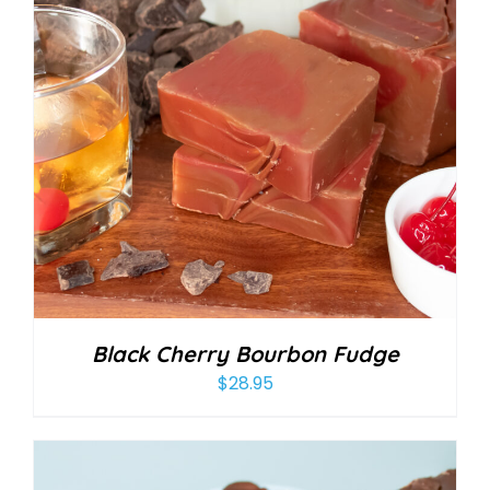
Black Cherry Bourbon Fudge
$
28.95