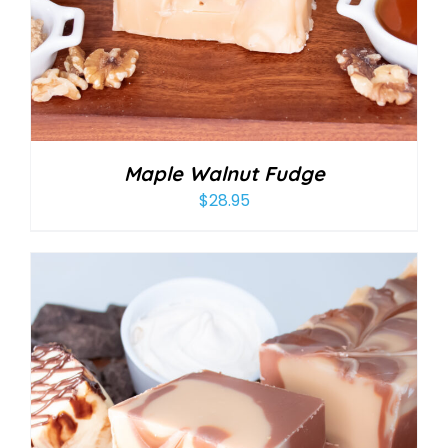
Maple Walnut Fudge
$
28.95