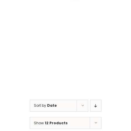
Cart
Sort by
Date
Show
12 Products