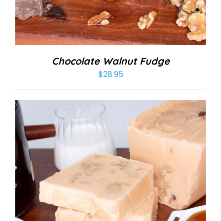
Chocolate Walnut Fudge
$
28.95