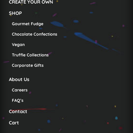
CREATE YOUR OWN
SHOP
Gourmet Fudge
Chocolate Confections
Vegan
Truffle Collections
Corporate Gifts
About Us
Careers
FAQ’s
Contact
Cart