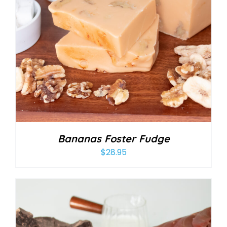
Bananas Foster Fudge
$
28.95