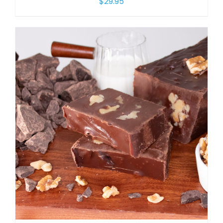
$
29.95