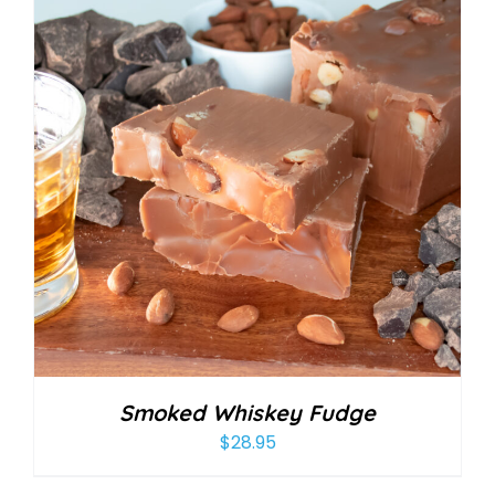
Smoked Whiskey Fudge
$
28.95