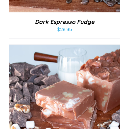
Dark Espresso Fudge
$
28.95