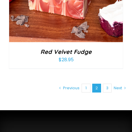
Red Velvet Fudge
$
28.95
Previous
1
2
3
Next