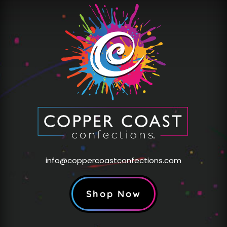
info@coppercoastconfections.com
Shop Now