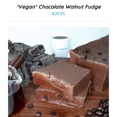
*Vegan* Chocolate Walnut Fudge
$
29.95