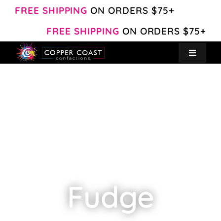
Skip
FREE SHIPPING
ON ORDERS $75+
to
FREE SHIPPING
ON ORDERS $75+
content
Toggle
Navigat
Create Your Own
Shop
About
Contact
Fudge
My Account