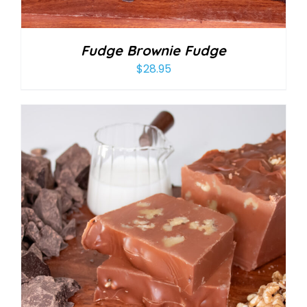
Fudge Brownie Fudge
$
28.95