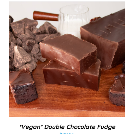
*Vegan* Double Chocolate Fudge