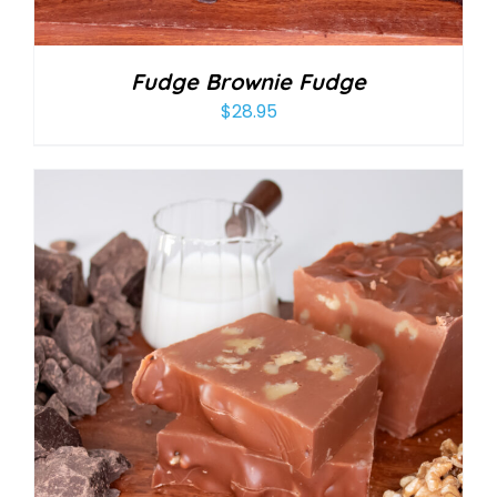
Fudge Brownie Fudge
$
28.95