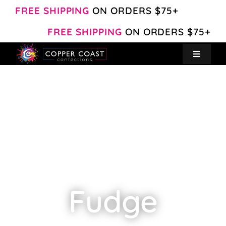
Skip
FREE SHIPPING
ON ORDERS $75+
to
FREE SHIPPING
ON ORDERS $75+
content
Toggle
Navigat
Create Your Own
Shop
About
Contact
Fudge
My Account