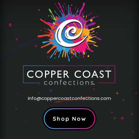
info@coppercoastconfections.com
Shop Now