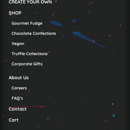
CREATE YOUR OWN
SHOP
Gourmet Fudge
Chocolate Confections
Vegan
Truffle Collections
Corporate Gifts
About Us
Careers
FAQ’s
Contact
Cart