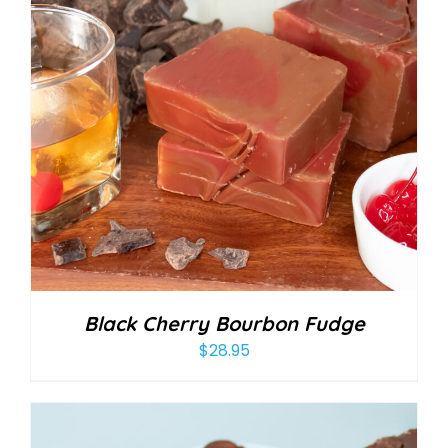
Black Cherry Bourbon Fudge
$
28.95