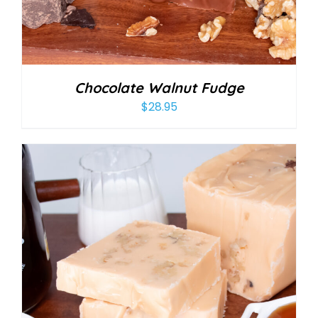
Chocolate Walnut Fudge
$
28.95