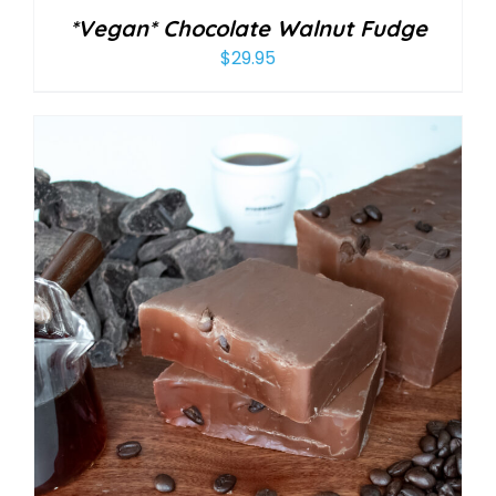
*Vegan* Chocolate Walnut Fudge
$
29.95