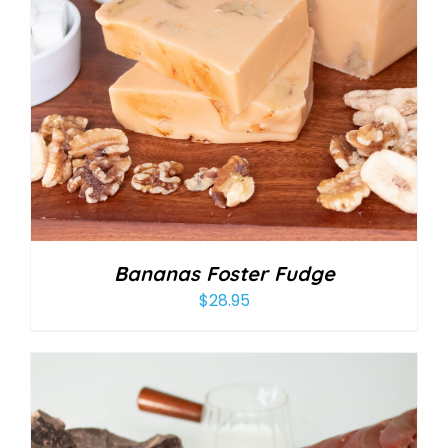
Bananas Foster Fudge
$
28.95