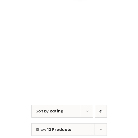
Cart
Sort by
Rating
Show
12 Products