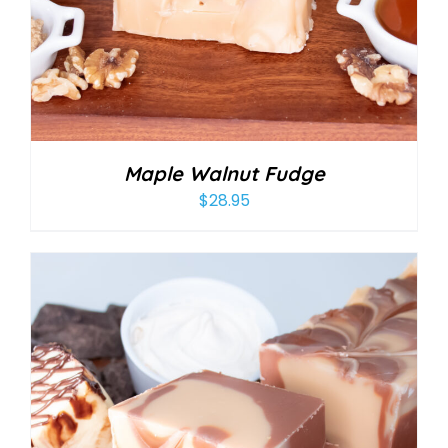
Maple Walnut Fudge
$
28.95