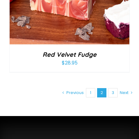
Red Velvet Fudge
$
28.95
Previous
1
2
3
Next