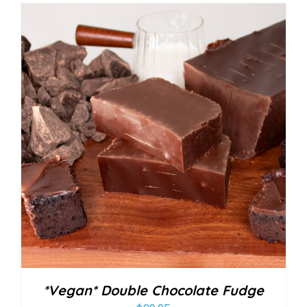
*Vegan* Double Chocolate Fudge