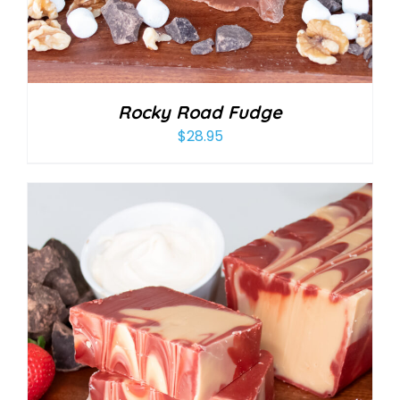
Rocky Road Fudge
$
28.95