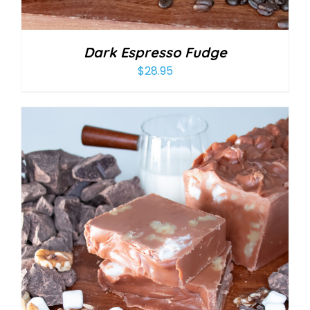
Dark Espresso Fudge
$
28.95