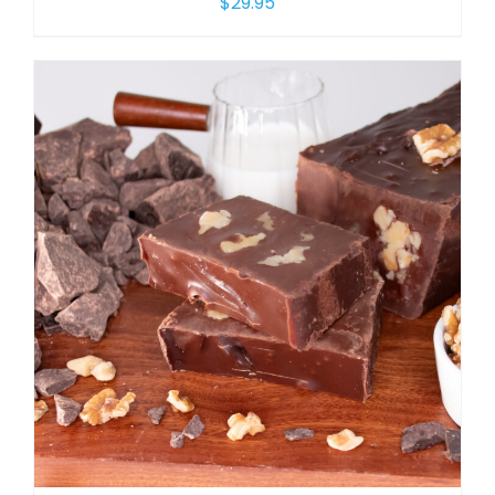
$
29.95