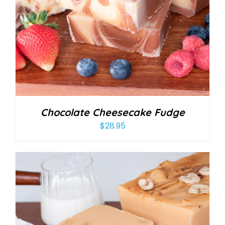
Chocolate Cheesecake Fudge
$
28.95