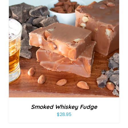
Smoked Whiskey Fudge
$
28.95