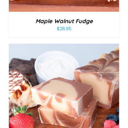
Maple Walnut Fudge
$
28.95