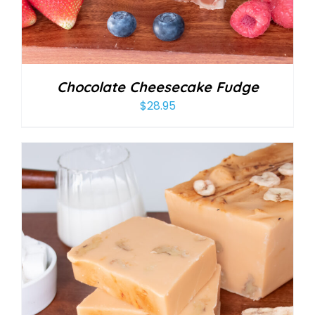
Chocolate Cheesecake Fudge
$
28.95