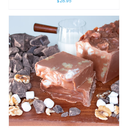
$
28.95