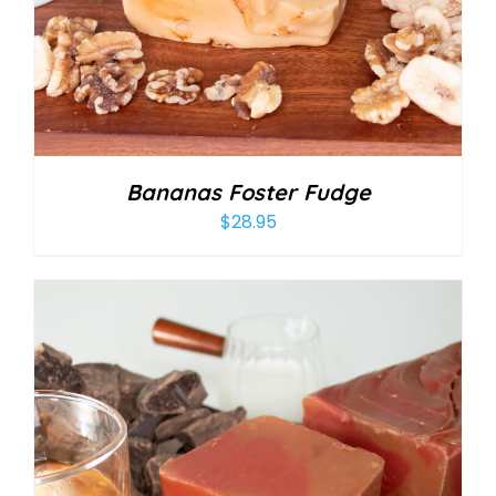
Bananas Foster Fudge
$
28.95