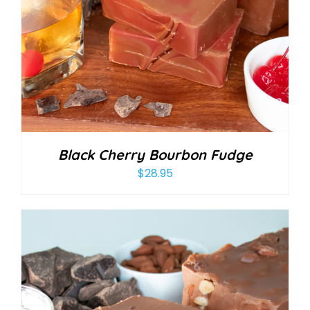
Black Cherry Bourbon Fudge
$
28.95