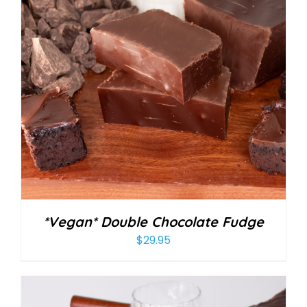
*Vegan* Double Chocolate Fudge
$
29.95