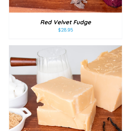
Red Velvet Fudge
$
28.95