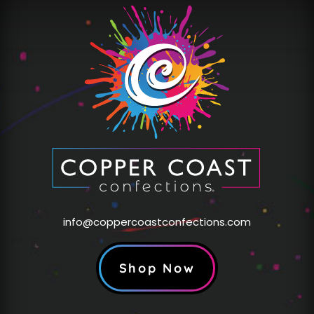
info@coppercoastconfections.com
Shop Now