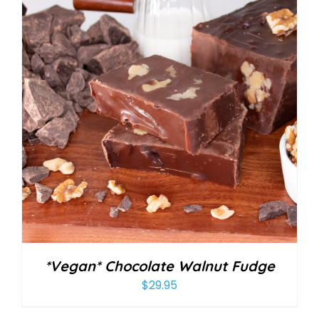
*Vegan* Chocolate Walnut Fudge
$
29.95