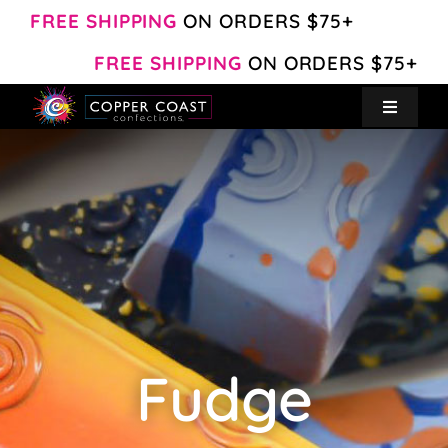
Skip
FREE SHIPPING
ON ORDERS $75+
to
FREE SHIPPING
ON ORDERS $75+
content
Toggle
Navigat
Create Your Own
Shop
About
Contact
Fudge
My Account