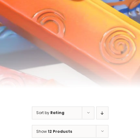
Cart
Sort by
Rating
Show
12 Products