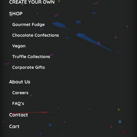
CREATE YOUR OWN
SHOP
Gourmet Fudge
Chocolate Confections
Vegan
Truffle Collections
Corporate Gifts
About Us
Careers
FAQ’s
Contact
Cart