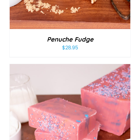
Penuche Fudge
$
28.95