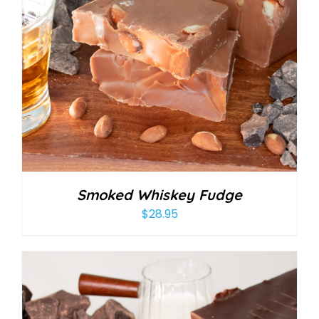
Smoked Whiskey Fudge
$
28.95