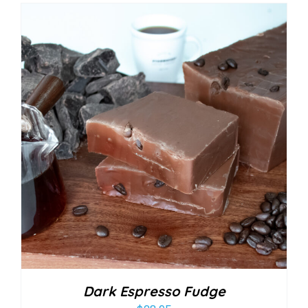
Dark Espresso Fudge