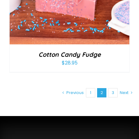
Cotton Candy Fudge
$
28.95
Previous
1
2
3
Next