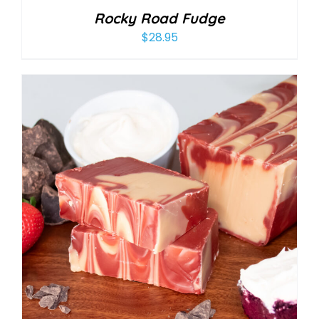
Rocky Road Fudge
$
28.95