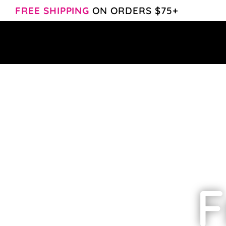
Skip
FREE SHIPPING
ON ORDERS $75+
to
content
F