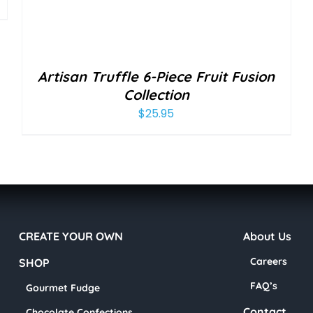
Artisan Truffle 6-Piece Fruit Fusion
Collection
$
25.95
CREATE YOUR OWN
About Us
Careers
SHOP
FAQ’s
Gourmet Fudge
Contact
Chocolate Confections