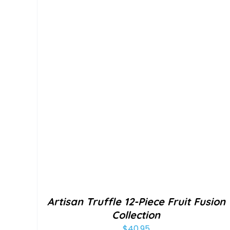
Artisan Truffle 12-Piece Fruit Fusion
Collection
$
40.95