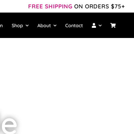
FREE SHIPPING
ON ORDERS $75+
wn
Shop
About
Contact
le