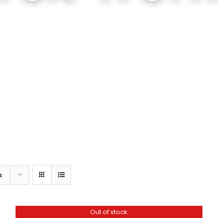
s
Out of stock