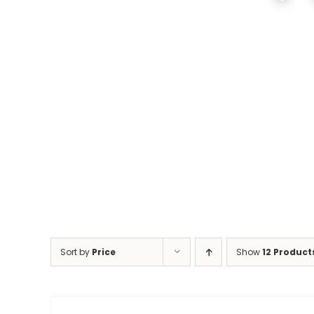
Sort by
Price
Show
12 Product