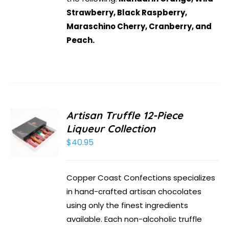
Strawberry, Black Raspberry,
Maraschino Cherry, Cranberry, and
Peach.
Artisan Truffle 12-Piece
Liqueur Collection
$
40.95
Copper Coast Confections specializes
in hand-crafted artisan chocolates
using only the finest ingredients
available. Each non-alcoholic truffle