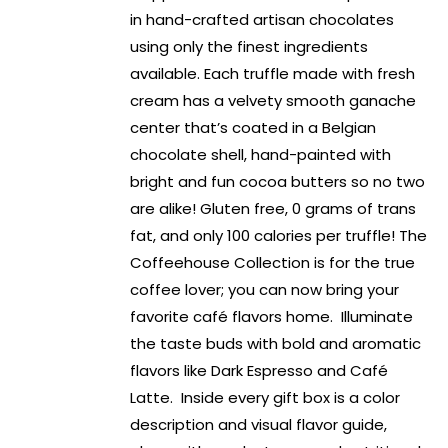
in hand-crafted artisan chocolates
using only the finest ingredients
available. Each truffle made with fresh
cream has a velvety smooth ganache
center that’s coated in a Belgian
chocolate shell, hand-painted with
bright and fun cocoa butters so no two
are alike! Gluten free, 0 grams of trans
fat, and only 100 calories per truffle! The
Coffeehouse Collection is for the true
coffee lover; you can now bring your
favorite café flavors home. Illuminate
the taste buds with bold and aromatic
flavors like Dark Espresso and Café
Latte. Inside every gift box is a color
description and visual flavor guide,