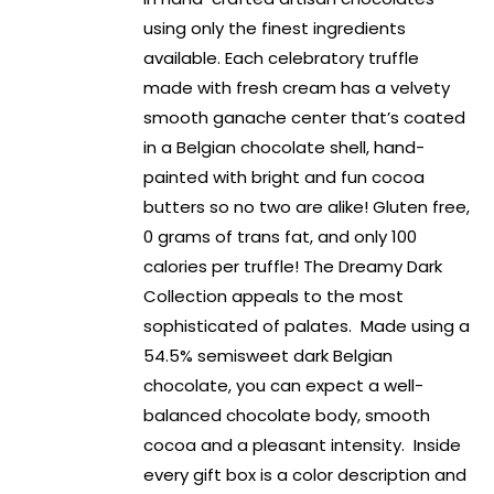
using only the finest ingredients
available. Each celebratory truffle
made with fresh cream has a velvety
smooth ganache center that’s coated
in a Belgian chocolate shell, hand-
painted with bright and fun cocoa
butters so no two are alike! Gluten free,
0 grams of trans fat, and only 100
calories per truffle! The Dreamy Dark
Collection appeals to the most
sophisticated of palates. Made using a
54.5% semisweet dark Belgian
chocolate, you can expect a well-
balanced chocolate body, smooth
cocoa and a pleasant intensity. Inside
every gift box is a color description and