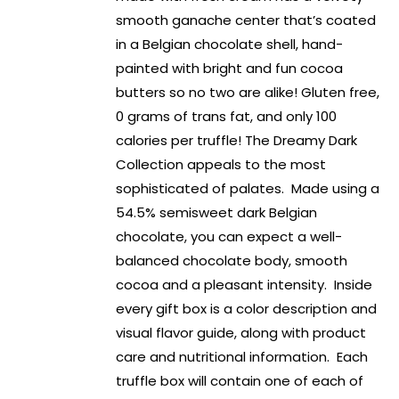
smooth ganache center that’s coated
in a Belgian chocolate shell, hand-
painted with bright and fun cocoa
butters so no two are alike! Gluten free,
0 grams of trans fat, and only 100
calories per truffle! The Dreamy Dark
Collection appeals to the most
sophisticated of palates. Made using a
54.5% semisweet dark Belgian
chocolate, you can expect a well-
balanced chocolate body, smooth
cocoa and a pleasant intensity. Inside
every gift box is a color description and
visual flavor guide, along with product
care and nutritional information. Each
truffle box will contain one of each of