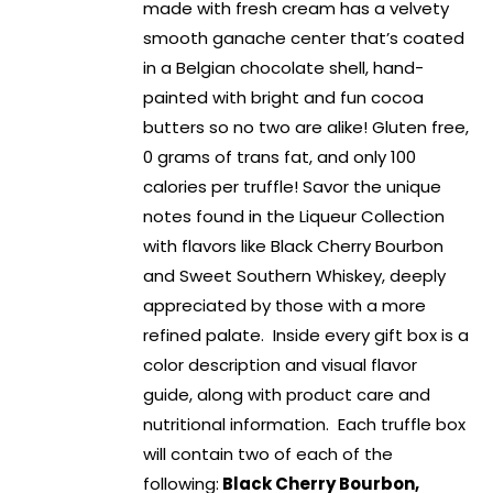
made with fresh cream has a velvety
smooth ganache center that’s coated
in a Belgian chocolate shell, hand-
painted with bright and fun cocoa
butters so no two are alike! Gluten free,
0 grams of trans fat, and only 100
calories per truffle! Savor the unique
notes found in the Liqueur Collection
with flavors like Black Cherry Bourbon
and Sweet Southern Whiskey, deeply
appreciated by those with a more
refined palate. Inside every gift box is a
color description and visual flavor
guide, along with product care and
nutritional information. Each truffle box
will contain two of each of the
following:
Black Cherry Bourbon,