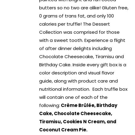
butters so no two are alike! Gluten free,
0 grams of trans fat, and only 100
calories per truffle! The Dessert
Collection was comprised for those
with a sweet tooth. Experience a flight
of after dinner delights including
Chocolate Cheesecake, Tiramisu and
Birthday Cake. Inside every gift box is a
color description and visual flavor
guide, along with product care and
nutritional information. Each truffle box
will contain one of each of the
following:
Crème Brûlée, Birthday
Cake, Chocolate Cheesecake,
Tiramisu, Cookies N Cream, and
Coconut Cream Pie.