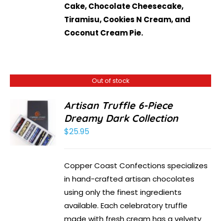
Cake, Chocolate Cheesecake,
Tiramisu, Cookies N Cream, and
Coconut Cream Pie.
Out of stock
Artisan Truffle 6-Piece
Dreamy Dark Collection
$
25.95
Copper Coast Confections specializes
in hand-crafted artisan chocolates
using only the finest ingredients
available. Each celebratory truffle
made with fresh cream has a velvety