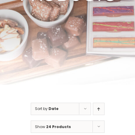
Cart
Sort by
Date
Show
24 Products