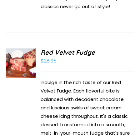
classics never go out of style!
Red Velvet Fudge
$
28.95
Indulge in the rich taste of our Red
Velvet Fudge. Each flavorful bite is
balanced with decadent chocolate
and luscious swirls of sweet cream
cheese icing throughout. It's a classic
dessert transformed into a smooth,
melt-in-your-mouth fudge that's sure