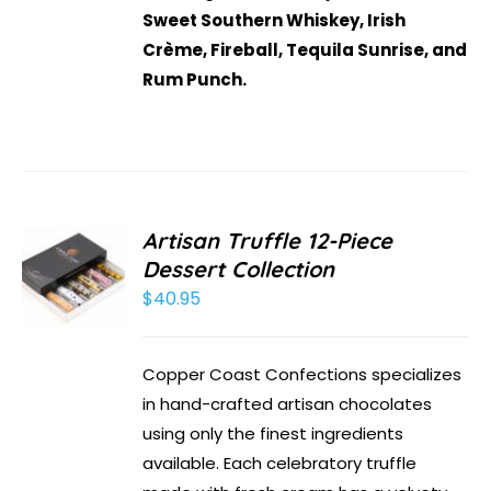
Sweet Southern Whiskey, Irish
Crème, Fireball, Tequila Sunrise, and
Rum Punch.
Artisan Truffle 12-Piece
Dessert Collection
$
40.95
Copper Coast Confections specializes
in hand-crafted artisan chocolates
using only the finest ingredients
available. Each celebratory truffle