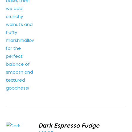
Dark Espresso Fudge