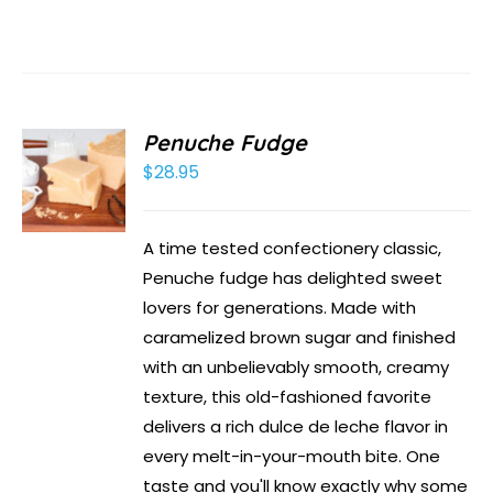
Penuche Fudge
$
28.95
A time tested confectionery classic,
Penuche fudge has delighted sweet
lovers for generations. Made with
caramelized brown sugar and finished
with an unbelievably smooth, creamy
texture, this old-fashioned favorite
delivers a rich dulce de leche flavor in
every melt-in-your-mouth bite. One
taste and you'll know exactly why some