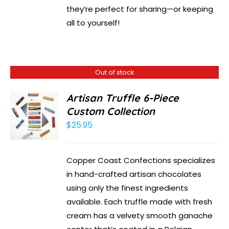
they’re perfect for sharing—or keeping
all to yourself!
Out of stock
Artisan Truffle 6-Piece
Custom Collection
$
25.95
Copper Coast Confections specializes
in hand-crafted artisan chocolates
using only the finest ingredients
available. Each truffle made with fresh
cream has a velvety smooth ganache