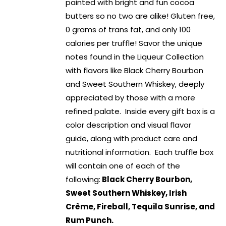
painted with bright and fun cocoa
butters so no two are alike! Gluten free,
0 grams of trans fat, and only 100
calories per truffle! Savor the unique
notes found in the Liqueur Collection
with flavors like Black Cherry Bourbon
and Sweet Southern Whiskey, deeply
appreciated by those with a more
refined palate. Inside every gift box is a
color description and visual flavor
guide, along with product care and
nutritional information. Each truffle box
will contain one of each of the
following:
Black Cherry Bourbon,
Sweet Southern Whiskey, Irish
Crème, Fireball, Tequila Sunrise, and
Rum Punch.