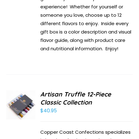
experience! Whether for yourself or
someone you love, choose up to 12
different flavors to enjoy. Inside every
gift box is a color description and visual
flavor guide, along with product care
and nutritional information. Enjoy!
Artisan Truffle 12-Piece
Classic Collection
$
40.95
Copper Coast Confections specializes