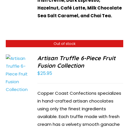
Irish Crème, Dark Espresso,
Hazelnut, Café Latte, Milk Chocolate
Sea Salt Caramel, and Chai Tea.
Out of stock
Artisan Truffle 6-Piece Fruit
Fusion Collection
$
25.95
Copper Coast Confections specializes
in hand-crafted artisan chocolates
using only the finest ingredients
available. Each truffle made with fresh
cream has a velvety smooth ganache