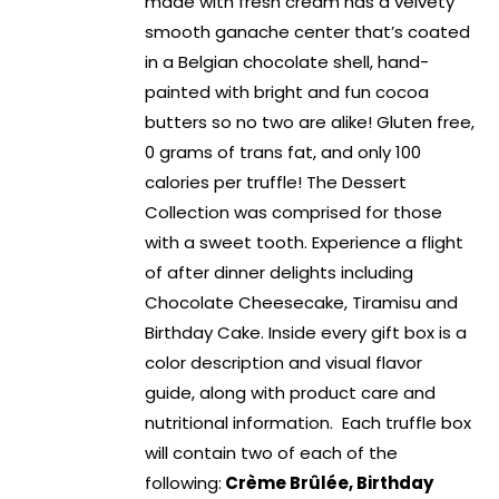
made with fresh cream has a velvety
smooth ganache center that’s coated
in a Belgian chocolate shell, hand-
painted with bright and fun cocoa
butters so no two are alike! Gluten free,
0 grams of trans fat, and only 100
calories per truffle! The Dessert
Collection was comprised for those
with a sweet tooth. Experience a flight
of after dinner delights including
Chocolate Cheesecake, Tiramisu and
Birthday Cake. Inside every gift box is a
color description and visual flavor
guide, along with product care and
nutritional information. Each truffle box
will contain two of each of the
following:
Crème Brûlée, Birthday