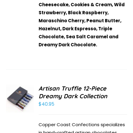
Cheesecake, Cookies & Cream, Wild
Strawberry, Black Raspberry,
Maraschino Cherry, Peanut Butter,
Hazelnut, Dark Espresso, Triple
Chocolate, Sea Salt Caramel and
Dreamy Dark Chocolate.
Artisan Truffle 12-Piece
Dreamy Dark Collection
$
40.95
Copper Coast Confections specializes
in hand-crafted artisan chocolates