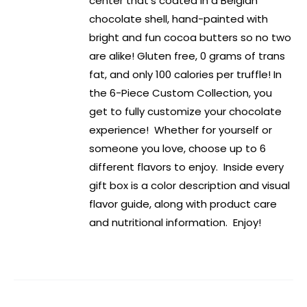
center that’s coated in a Belgian
chocolate shell, hand-painted with
bright and fun cocoa butters so no two
are alike! Gluten free, 0 grams of trans
fat, and only 100 calories per truffle! In
the 6-Piece Custom Collection, you
get to fully customize your chocolate
experience! Whether for yourself or
someone you love, choose up to 6
different flavors to enjoy. Inside every
gift box is a color description and visual
flavor guide, along with product care
and nutritional information. Enjoy!