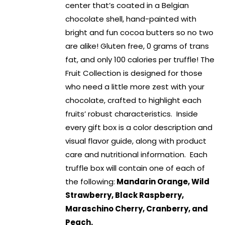
center that’s coated in a Belgian
chocolate shell, hand-painted with
bright and fun cocoa butters so no two
are alike! Gluten free, 0 grams of trans
fat, and only 100 calories per truffle! The
Fruit Collection is designed for those
who need a little more zest with your
chocolate, crafted to highlight each
fruits’ robust characteristics. Inside
every gift box is a color description and
visual flavor guide, along with product
care and nutritional information. Each
truffle box will contain one of each of
the following:
Mandarin Orange, Wild
Strawberry, Black Raspberry,
Maraschino Cherry, Cranberry, and
Peach.