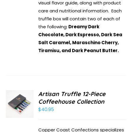
visual flavor guide, along with product
care and nutritional information. Each
truffle box will contain two of each of
the following:
Dreamy Dark
Chocolate, Dark Espresso, Dark Sea
Salt Caramel, Maraschino Cherry,
Tiramisu, and Dark Peanut Butter.
Artisan Truffle 12-Piece
Coffeehouse Collection
$
40.95
Copper Coast Confections specializes