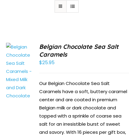
Belgian Chocolate Sea Salt
Caramels
$
25.95
Our Belgian Chocolate Sea Salt
Caramels have a soft, buttery caramel
center and are coated in premium
Belgian milk or dark chocolate and
topped with a sprinkle of coarse sea
salt for an irresistible burst of sweet
and savory. With 16 pieces per gift box,