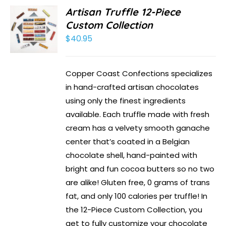
Artisan Truffle 12-Piece
Custom Collection
$
40.95
Copper Coast Confections specializes
in hand-crafted artisan chocolates
using only the finest ingredients
available. Each truffle made with fresh
cream has a velvety smooth ganache
center that’s coated in a Belgian
chocolate shell, hand-painted with
bright and fun cocoa butters so no two
are alike! Gluten free, 0 grams of trans
fat, and only 100 calories per truffle! In
the 12-Piece Custom Collection, you
get to fully customize your chocolate