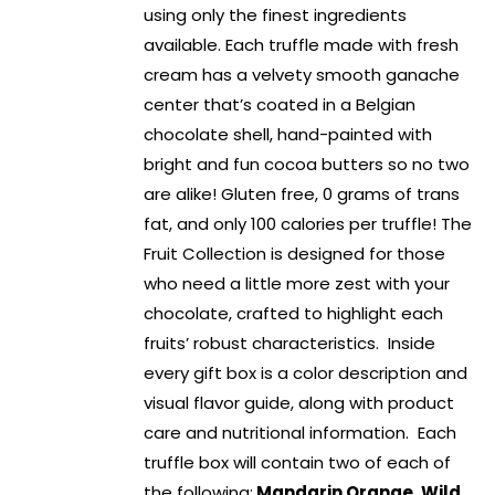
using only the finest ingredients
available. Each truffle made with fresh
cream has a velvety smooth ganache
center that’s coated in a Belgian
chocolate shell, hand-painted with
bright and fun cocoa butters so no two
are alike! Gluten free, 0 grams of trans
fat, and only 100 calories per truffle! The
Fruit Collection is designed for those
who need a little more zest with your
chocolate, crafted to highlight each
fruits’ robust characteristics. Inside
every gift box is a color description and
visual flavor guide, along with product
care and nutritional information. Each
truffle box will contain two of each of
the following:
Mandarin Orange, Wild