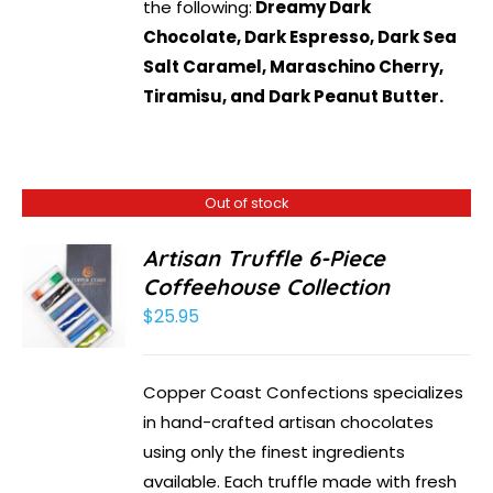
the following:
Dreamy Dark
Chocolate, Dark Espresso, Dark Sea
Salt Caramel, Maraschino Cherry,
Tiramisu, and Dark Peanut Butter.
Out of stock
Artisan Truffle 6-Piece
Coffeehouse Collection
$
25.95
Copper Coast Confections specializes
in hand-crafted artisan chocolates
using only the finest ingredients
available. Each truffle made with fresh