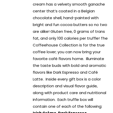
cream has a velvety smooth ganache
center that’s coated in a Belgian
chocolate shell, hand-painted with
bright and fun cocoa butters so no two
are alike! Gluten free, 0 grams of trans
fat, and only 100 calories per truffle! The
Coffeehouse Collection is for the true
coffee lover; you can now bring your
favorite café flavors home. Illuminate
the taste buds with bold and aromatic
flavors like Dark Espresso and Café
Latte. Inside every gift box is a color
description and visual flavor guide,
along with product care and nutritional
information. Each truffle box will
contain one of each of the following: