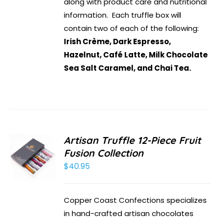
along with product care and nutritional
information. Each truffle box will
contain two of each of the following:
Irish Crème, Dark Espresso,
Hazelnut, Café Latte, Milk Chocolate
Sea Salt Caramel, and Chai Tea.
Artisan Truffle 12-Piece Fruit
Fusion Collection
$
40.95
Copper Coast Confections specializes
in hand-crafted artisan chocolates