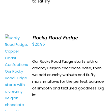
to satisfy.
Rocky Road Fudge
$
28.95
Our Rocky Road Fudge starts with a
creamy Belgian chocolate base, then
we add crunchy walnuts and fluffy
marshmallows for the perfect balance
of smooth and textured goodness. Dig
in!