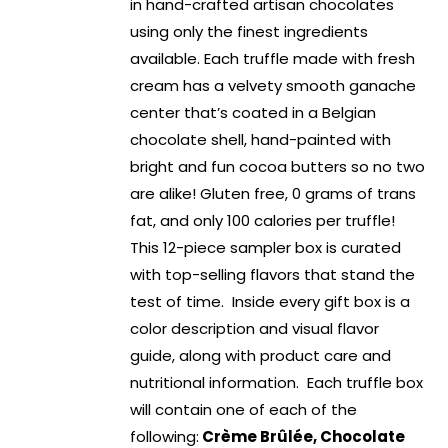
in hand-crafted artisan chocolates
using only the finest ingredients
available. Each truffle made with fresh
cream has a velvety smooth ganache
center that’s coated in a Belgian
chocolate shell, hand-painted with
bright and fun cocoa butters so no two
are alike! Gluten free, 0 grams of trans
fat, and only 100 calories per truffle!
This 12-piece sampler box is curated
with top-selling flavors that stand the
test of time. Inside every gift box is a
color description and visual flavor
guide, along with product care and
nutritional information. Each truffle box
will contain one of each of the
following:
Crème Brûlée, Chocolate