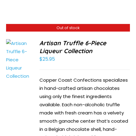
Out of stock
Artisan Truffle 6-Piece
Liqueur Collection
$
25.95
Copper Coast Confections specializes
in hand-crafted artisan chocolates
using only the finest ingredients
available. Each non-alcoholic truffle
made with fresh cream has a velvety
smooth ganache center that’s coated
in a Belgian chocolate shell, hand-