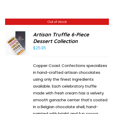
Out of stock
Artisan Truffle 6-Piece
Dessert Collection
$
25.95
Copper Coast Confections specializes
in hand-crafted artisan chocolates
using only the finest ingredients
available. Each celebratory truffle
made with fresh cream has a velvety
smooth ganache center that’s coated
in a Belgian chocolate shell, hand-
painted with bright and fun cocoa