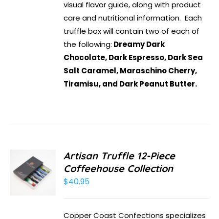
visual flavor guide, along with product
care and nutritional information. Each
truffle box will contain two of each of
the following:
Dreamy Dark
Chocolate, Dark Espresso, Dark Sea
Salt Caramel, Maraschino Cherry,
Tiramisu, and Dark Peanut Butter.
Artisan Truffle 12-Piece
Coffeehouse Collection
$
40.95
Copper Coast Confections specializes