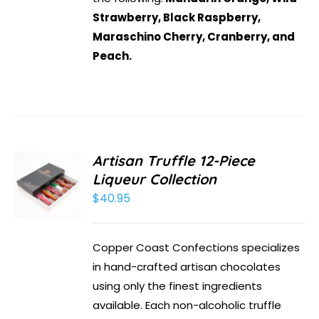
Strawberry, Black Raspberry,
Maraschino Cherry, Cranberry, and
Peach.
Artisan Truffle 12-Piece
Liqueur Collection
$
40.95
Copper Coast Confections specializes
in hand-crafted artisan chocolates
using only the finest ingredients
available. Each non-alcoholic truffle