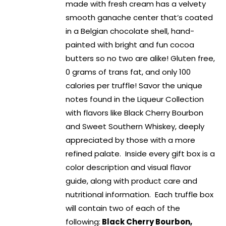
made with fresh cream has a velvety
smooth ganache center that’s coated
in a Belgian chocolate shell, hand-
painted with bright and fun cocoa
butters so no two are alike! Gluten free,
0 grams of trans fat, and only 100
calories per truffle! Savor the unique
notes found in the Liqueur Collection
with flavors like Black Cherry Bourbon
and Sweet Southern Whiskey, deeply
appreciated by those with a more
refined palate. Inside every gift box is a
color description and visual flavor
guide, along with product care and
nutritional information. Each truffle box
will contain two of each of the
following:
Black Cherry Bourbon,