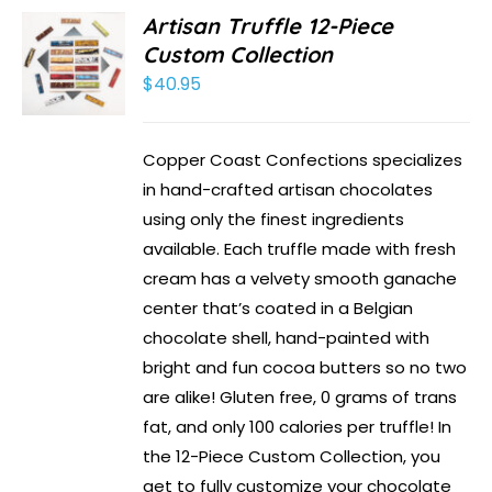
Artisan Truffle 12-Piece
Custom Collection
$
40.95
Copper Coast Confections specializes
in hand-crafted artisan chocolates
using only the finest ingredients
available. Each truffle made with fresh
cream has a velvety smooth ganache
center that’s coated in a Belgian
chocolate shell, hand-painted with
bright and fun cocoa butters so no two
are alike! Gluten free, 0 grams of trans
fat, and only 100 calories per truffle! In
the 12-Piece Custom Collection, you
get to fully customize your chocolate