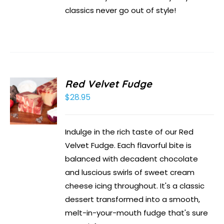
classics never go out of style!
Red Velvet Fudge
$
28.95
Indulge in the rich taste of our Red
Velvet Fudge. Each flavorful bite is
balanced with decadent chocolate
and luscious swirls of sweet cream
cheese icing throughout. It's a classic
dessert transformed into a smooth,
melt-in-your-mouth fudge that's sure