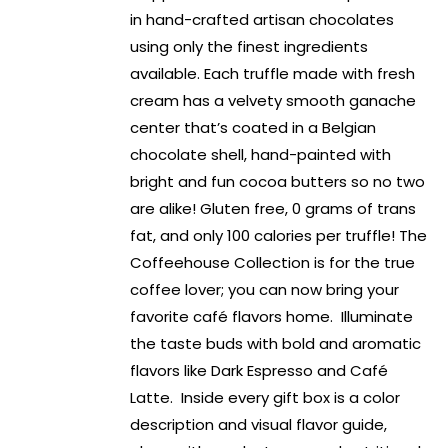
in hand-crafted artisan chocolates
using only the finest ingredients
available. Each truffle made with fresh
cream has a velvety smooth ganache
center that’s coated in a Belgian
chocolate shell, hand-painted with
bright and fun cocoa butters so no two
are alike! Gluten free, 0 grams of trans
fat, and only 100 calories per truffle! The
Coffeehouse Collection is for the true
coffee lover; you can now bring your
favorite café flavors home. Illuminate
the taste buds with bold and aromatic
flavors like Dark Espresso and Café
Latte. Inside every gift box is a color
description and visual flavor guide,