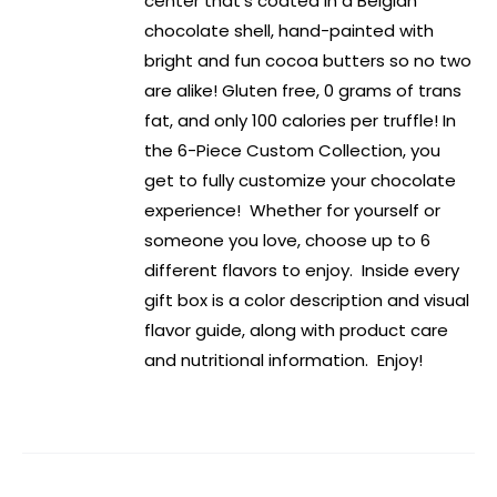
center that’s coated in a Belgian
chocolate shell, hand-painted with
bright and fun cocoa butters so no two
are alike! Gluten free, 0 grams of trans
fat, and only 100 calories per truffle! In
the 6-Piece Custom Collection, you
get to fully customize your chocolate
experience! Whether for yourself or
someone you love, choose up to 6
different flavors to enjoy. Inside every
gift box is a color description and visual
flavor guide, along with product care
and nutritional information. Enjoy!