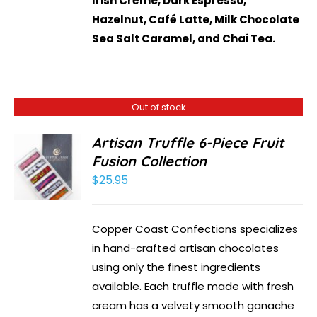
Irish Crème, Dark Espresso,
Hazelnut, Café Latte, Milk Chocolate
Sea Salt Caramel, and Chai Tea.
Out of stock
Artisan Truffle 6-Piece Fruit
Fusion Collection
$
25.95
Copper Coast Confections specializes
in hand-crafted artisan chocolates
using only the finest ingredients
available. Each truffle made with fresh
cream has a velvety smooth ganache