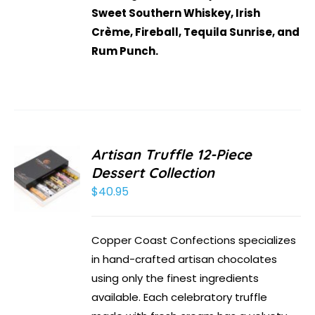
Sweet Southern Whiskey, Irish
Crème, Fireball, Tequila Sunrise, and
Rum Punch.
Artisan Truffle 12-Piece
Dessert Collection
$
40.95
Copper Coast Confections specializes
in hand-crafted artisan chocolates
using only the finest ingredients
available. Each celebratory truffle