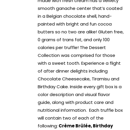
made with fresh cream has a velvety
smooth ganache center that’s coated
in a Belgian chocolate shell, hand-
painted with bright and fun cocoa
butters so no two are alike! Gluten free,
0 grams of trans fat, and only 100
calories per truffle! The Dessert
Collection was comprised for those
with a sweet tooth. Experience a flight
of after dinner delights including
Chocolate Cheesecake, Tiramisu and
Birthday Cake. Inside every gift box is a
color description and visual flavor
guide, along with product care and
nutritional information. Each truffle box
will contain two of each of the
following:
Crème Brûlée, Birthday