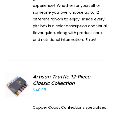
experience! Whether for yourself or
someone you love, choose up to 12
different flavors to enjoy. Inside every
gift box is a color description and visual
flavor guide, along with product care
and nutritional information. Enjoy!
Artisan Truffle 12-Piece
Classic Collection
$
40.95
Copper Coast Confections specializes