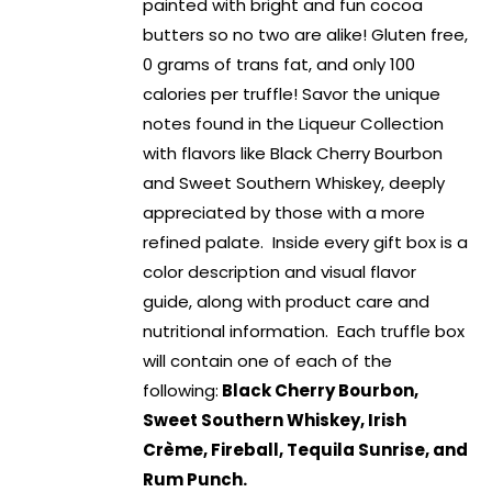
painted with bright and fun cocoa
butters so no two are alike! Gluten free,
0 grams of trans fat, and only 100
calories per truffle! Savor the unique
notes found in the Liqueur Collection
with flavors like Black Cherry Bourbon
and Sweet Southern Whiskey, deeply
appreciated by those with a more
refined palate. Inside every gift box is a
color description and visual flavor
guide, along with product care and
nutritional information. Each truffle box
will contain one of each of the
following:
Black Cherry Bourbon,
Sweet Southern Whiskey, Irish
Crème, Fireball, Tequila Sunrise, and
Rum Punch.