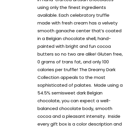
using only the finest ingredients
available. Each celebratory truffle
made with fresh cream has a velvety
smooth ganache center that’s coated
in a Belgian chocolate shell, hand-
painted with bright and fun cocoa
butters so no two are alike! Gluten free,
0 grams of trans fat, and only 100
calories per truffle! The Dreamy Dark
Collection appeals to the most
sophisticated of palates. Made using a
54.5% semisweet dark Belgian
chocolate, you can expect a well-
balanced chocolate body, smooth
cocoa and a pleasant intensity. Inside
every gift box is a color description and