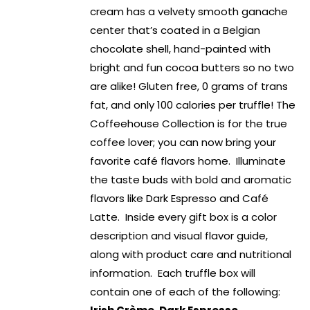
cream has a velvety smooth ganache
center that’s coated in a Belgian
chocolate shell, hand-painted with
bright and fun cocoa butters so no two
are alike! Gluten free, 0 grams of trans
fat, and only 100 calories per truffle! The
Coffeehouse Collection is for the true
coffee lover; you can now bring your
favorite café flavors home. Illuminate
the taste buds with bold and aromatic
flavors like Dark Espresso and Café
Latte. Inside every gift box is a color
description and visual flavor guide,
along with product care and nutritional
information. Each truffle box will
contain one of each of the following: