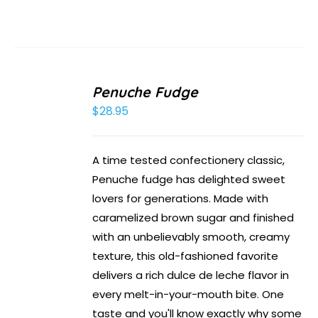
Penuche Fudge
$
28.95
A time tested confectionery classic,
Penuche fudge has delighted sweet
lovers for generations. Made with
caramelized brown sugar and finished
with an unbelievably smooth, creamy
texture, this old-fashioned favorite
delivers a rich dulce de leche flavor in
every melt-in-your-mouth bite. One
taste and you'll know exactly why some