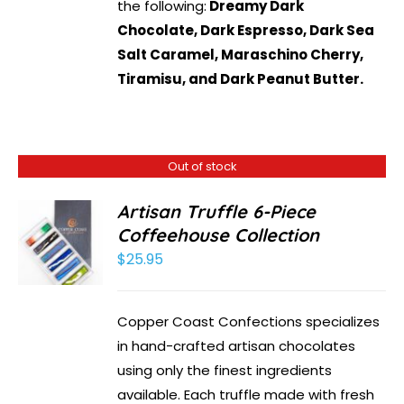
the following:
Dreamy Dark
Chocolate, Dark Espresso, Dark Sea
Salt Caramel, Maraschino Cherry,
Tiramisu, and Dark Peanut Butter.
Out of stock
Artisan Truffle 6-Piece
Coffeehouse Collection
$
25.95
Copper Coast Confections specializes
in hand-crafted artisan chocolates
using only the finest ingredients
available. Each truffle made with fresh