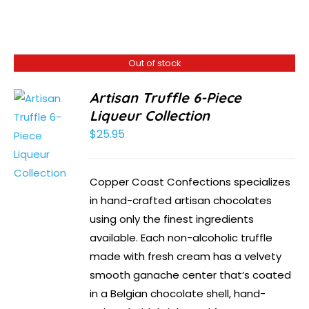
Out of stock
Artisan Truffle 6-Piece
Liqueur Collection
$
25.95
Copper Coast Confections specializes
in hand-crafted artisan chocolates
using only the finest ingredients
available. Each non-alcoholic truffle
made with fresh cream has a velvety
smooth ganache center that’s coated
in a Belgian chocolate shell, hand-