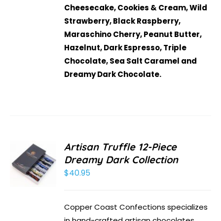
Cheesecake, Cookies & Cream, Wild
Strawberry, Black Raspberry,
Maraschino Cherry, Peanut Butter,
Hazelnut, Dark Espresso, Triple
Chocolate, Sea Salt Caramel and
Dreamy Dark Chocolate.
Artisan Truffle 12-Piece
Dreamy Dark Collection
$
40.95
Copper Coast Confections specializes
in hand-crafted artisan chocolates