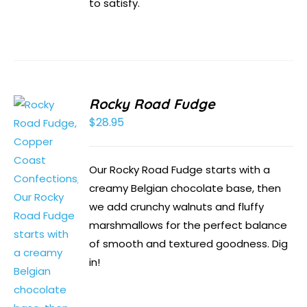
to satisfy.
Rocky Road Fudge
$
28.95
Our Rocky Road Fudge starts with a
creamy Belgian chocolate base, then
we add crunchy walnuts and fluffy
marshmallows for the perfect balance
of smooth and textured goodness. Dig
in!