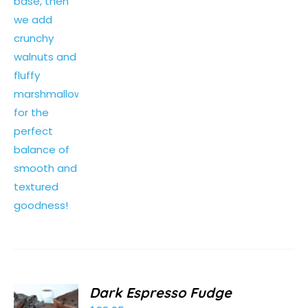
Dark Espresso Fudge