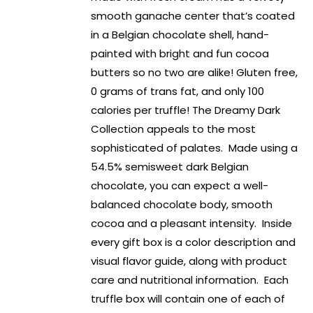
smooth ganache center that’s coated
in a Belgian chocolate shell, hand-
painted with bright and fun cocoa
butters so no two are alike! Gluten free,
0 grams of trans fat, and only 100
calories per truffle! The Dreamy Dark
Collection appeals to the most
sophisticated of palates. Made using a
54.5% semisweet dark Belgian
chocolate, you can expect a well-
balanced chocolate body, smooth
cocoa and a pleasant intensity. Inside
every gift box is a color description and
visual flavor guide, along with product
care and nutritional information. Each
truffle box will contain one of each of