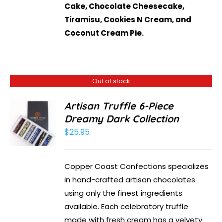
Cake, Chocolate Cheesecake,
Tiramisu, Cookies N Cream, and
Coconut Cream Pie.
Out of stock
Artisan Truffle 6-Piece
Dreamy Dark Collection
$
25.95
Copper Coast Confections specializes
in hand-crafted artisan chocolates
using only the finest ingredients
available. Each celebratory truffle
made with fresh cream has a velvety