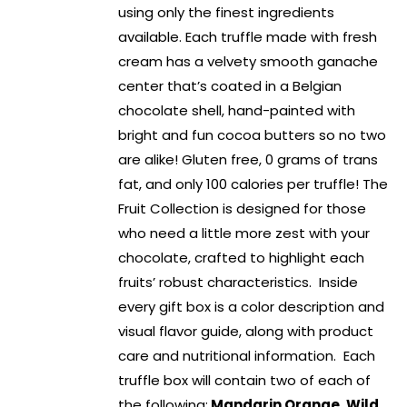
using only the finest ingredients
available. Each truffle made with fresh
cream has a velvety smooth ganache
center that’s coated in a Belgian
chocolate shell, hand-painted with
bright and fun cocoa butters so no two
are alike! Gluten free, 0 grams of trans
fat, and only 100 calories per truffle! The
Fruit Collection is designed for those
who need a little more zest with your
chocolate, crafted to highlight each
fruits’ robust characteristics. Inside
every gift box is a color description and
visual flavor guide, along with product
care and nutritional information. Each
truffle box will contain two of each of
the following:
Mandarin Orange, Wild