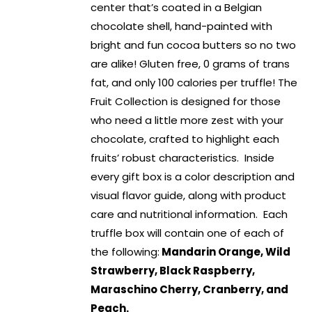
center that’s coated in a Belgian
chocolate shell, hand-painted with
bright and fun cocoa butters so no two
are alike! Gluten free, 0 grams of trans
fat, and only 100 calories per truffle! The
Fruit Collection is designed for those
who need a little more zest with your
chocolate, crafted to highlight each
fruits’ robust characteristics. Inside
every gift box is a color description and
visual flavor guide, along with product
care and nutritional information. Each
truffle box will contain one of each of
the following:
Mandarin Orange, Wild
Strawberry, Black Raspberry,
Maraschino Cherry, Cranberry, and
Peach.