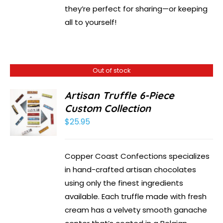
they’re perfect for sharing—or keeping
all to yourself!
Out of stock
Artisan Truffle 6-Piece
Custom Collection
$
25.95
Copper Coast Confections specializes
in hand-crafted artisan chocolates
using only the finest ingredients
available. Each truffle made with fresh
cream has a velvety smooth ganache