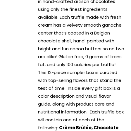
in hand-crafted artisan chocolates
using only the finest ingredients
available. Each truffle made with fresh
cream has a velvety smooth ganache
center that’s coated in a Belgian
chocolate shell, hand-painted with
bright and fun cocoa butters so no two
are alike! Gluten free, 0 grams of trans
fat, and only 100 calories per truffle!
This 12-piece sampler box is curated
with top-selling flavors that stand the
test of time. Inside every gift box is a
color description and visual flavor
guide, along with product care and
nutritional information. Each truffle box
will contain one of each of the
following:
Crème Brûlée, Chocolate