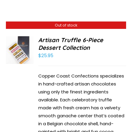
Out of stock
Artisan Truffle 6-Piece
Dessert Collection
$
25.95
Copper Coast Confections specializes
in hand-crafted artisan chocolates
using only the finest ingredients
available. Each celebratory truffle
made with fresh cream has a velvety
smooth ganache center that’s coated
in a Belgian chocolate shell, hand-
painted with bright and fun cocoa