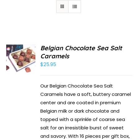
Belgian Chocolate Sea Salt
Caramels
$
25.95
Our Belgian Chocolate Sea Salt
Caramels have a soft, buttery caramel
center and are coated in premium
Belgian milk or dark chocolate and
topped with a sprinkle of coarse sea
salt for an irresistible burst of sweet
and savory. With 16 pieces per gift box,