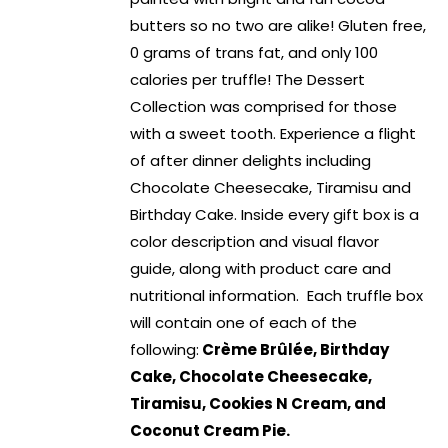
butters so no two are alike! Gluten free,
0 grams of trans fat, and only 100
calories per truffle! The Dessert
Collection was comprised for those
with a sweet tooth. Experience a flight
of after dinner delights including
Chocolate Cheesecake, Tiramisu and
Birthday Cake. Inside every gift box is a
color description and visual flavor
guide, along with product care and
nutritional information. Each truffle box
will contain one of each of the
following:
Crème Brûlée, Birthday
Cake, Chocolate Cheesecake,
Tiramisu, Cookies N Cream, and
Coconut Cream Pie.