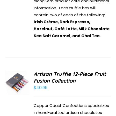
along with product care and nutritional
information. Each truffle box will
contain two of each of the following:
Irish Crème, Dark Espresso,
Hazelnut, Café Latte, Milk Chocolate
Sea Salt Caramel, and Chai Tea.
Artisan Truffle 12-Piece Fruit
Fusion Collection
$
40.95
Copper Coast Confections specializes
in hand-crafted artisan chocolates