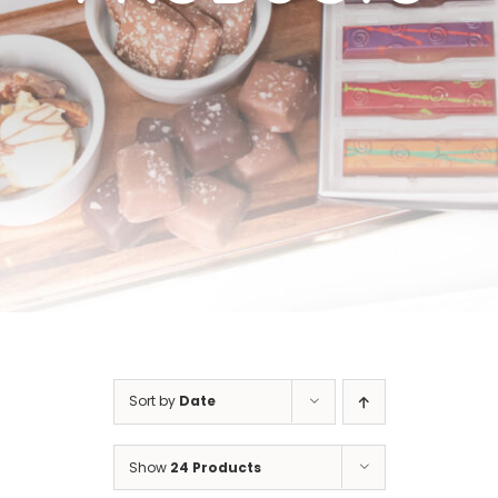
Cart
Sort by
Date
Show
24 Products