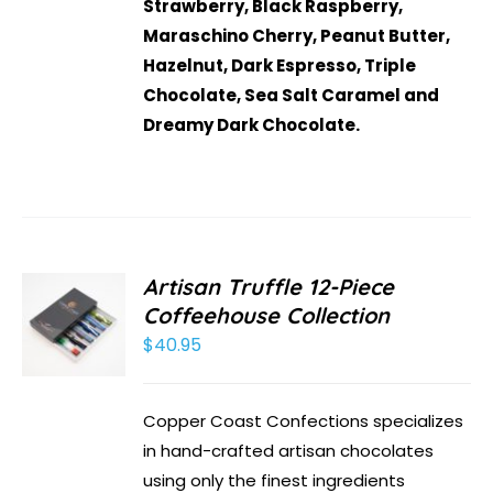
Strawberry, Black Raspberry,
Maraschino Cherry, Peanut Butter,
Hazelnut, Dark Espresso, Triple
Chocolate, Sea Salt Caramel and
Dreamy Dark Chocolate.
Artisan Truffle 12-Piece
Coffeehouse Collection
$
40.95
Copper Coast Confections specializes
in hand-crafted artisan chocolates
using only the finest ingredients