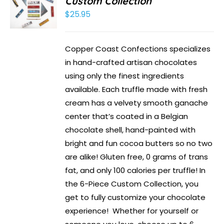
Custom Collection
$
25.95
Copper Coast Confections specializes
in hand-crafted artisan chocolates
using only the finest ingredients
available. Each truffle made with fresh
cream has a velvety smooth ganache
center that’s coated in a Belgian
chocolate shell, hand-painted with
bright and fun cocoa butters so no two
are alike! Gluten free, 0 grams of trans
fat, and only 100 calories per truffle! In
the 6-Piece Custom Collection, you
get to fully customize your chocolate
experience! Whether for yourself or