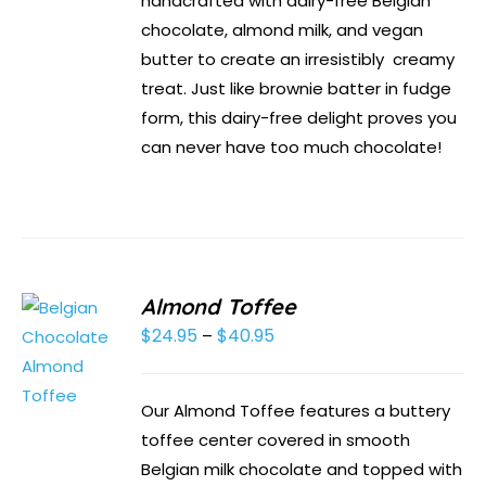
handcrafted with dairy-free Belgian
chocolate, almond milk, and vegan
butter to create an irresistibly creamy
treat. Just like brownie batter in fudge
form, this dairy-free delight proves you
can never have too much chocolate!
Almond Toffee
$
24.95
$
40.95
Price
–
range:
$24.95
Our Almond Toffee features a buttery
through
toffee center covered in smooth
$40.95
Belgian milk chocolate and topped with