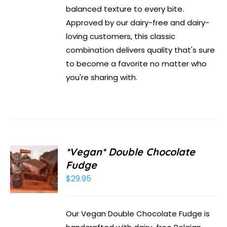
balanced texture to every bite.
Approved by our dairy-free and dairy-
loving customers, this classic
combination delivers quality that's sure
to become a favorite no matter who
you're sharing with.
*Vegan* Double Chocolate
Fudge
$
29.95
Our Vegan Double Chocolate Fudge is