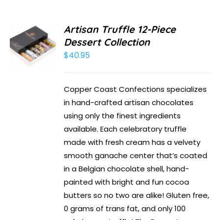
Artisan Truffle 12-Piece
Dessert Collection
$
40.95
Copper Coast Confections specializes
in hand-crafted artisan chocolates
using only the finest ingredients
available. Each celebratory truffle
made with fresh cream has a velvety
smooth ganache center that’s coated
in a Belgian chocolate shell, hand-
painted with bright and fun cocoa
butters so no two are alike! Gluten free,
0 grams of trans fat, and only 100