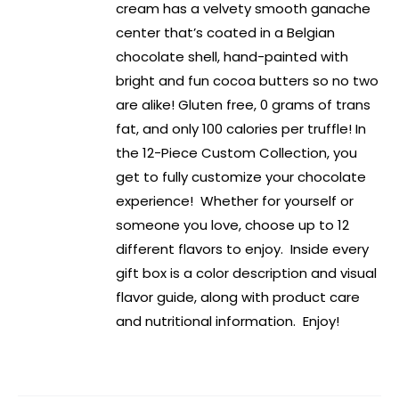
cream has a velvety smooth ganache
center that’s coated in a Belgian
chocolate shell, hand-painted with
bright and fun cocoa butters so no two
are alike! Gluten free, 0 grams of trans
fat, and only 100 calories per truffle! In
the 12-Piece Custom Collection, you
get to fully customize your chocolate
experience! Whether for yourself or
someone you love, choose up to 12
different flavors to enjoy. Inside every
gift box is a color description and visual
flavor guide, along with product care
and nutritional information. Enjoy!