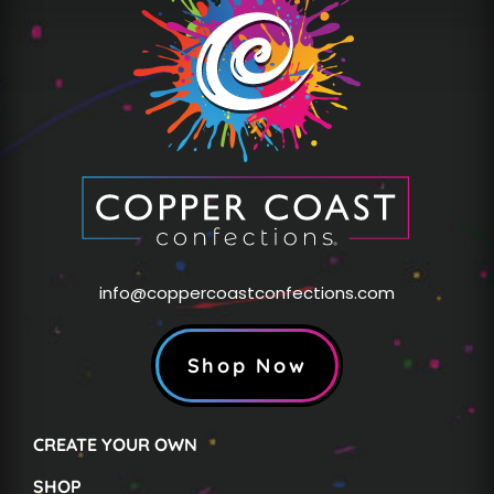
info@coppercoastconfections.com
Shop Now
CREATE YOUR OWN
SHOP