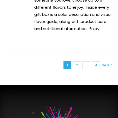
someone you love, choose up to 6
different flavors to enjoy. Inside every
gift box is a color description and visual
flavor guide, along with product care
and nutritional information. Enjoy!
1
2
…
4
Next