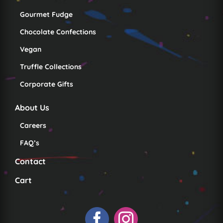
Gourmet Fudge
Chocolate Confections
Vegan
Truffle Collections
Corporate Gifts
About Us
Careers
FAQ’s
Contact
Cart