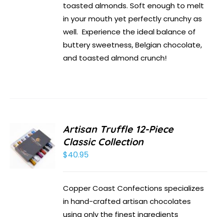
toasted almonds. Soft enough to melt
in your mouth yet perfectly crunchy as
well. Experience the ideal balance of
buttery sweetness, Belgian chocolate,
and toasted almond crunch!
Artisan Truffle 12-Piece
Classic Collection
$
40.95
Copper Coast Confections specializes
in hand-crafted artisan chocolates
using only the finest ingredients