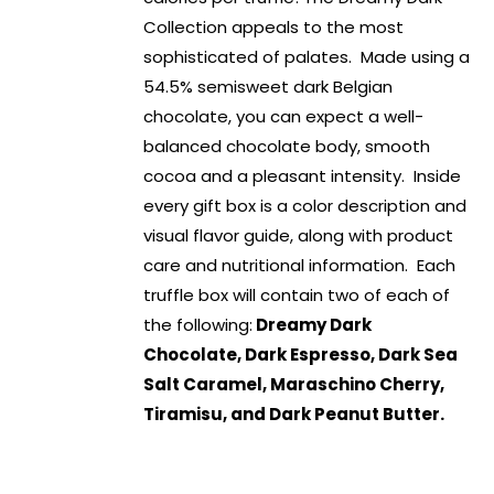
Collection appeals to the most
sophisticated of palates. Made using a
54.5% semisweet dark Belgian
chocolate, you can expect a well-
balanced chocolate body, smooth
cocoa and a pleasant intensity. Inside
every gift box is a color description and
visual flavor guide, along with product
care and nutritional information. Each
truffle box will contain two of each of
the following:
Dreamy Dark
Chocolate, Dark Espresso, Dark Sea
Salt Caramel, Maraschino Cherry,
Tiramisu, and Dark Peanut Butter.