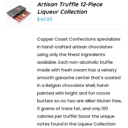
Artisan Truffle 12-Piece
Liqueur Collection
$
40.95
Copper Coast Confections specializes
in hand-crafted artisan chocolates
using only the finest ingredients
available. Each non-alcoholic truffle
made with fresh cream has a velvety
smooth ganache center that’s coated
in a Belgian chocolate shell, hand-
painted with bright and fun cocoa
butters so no two are alike! Gluten free,
0 grams of trans fat, and only 100
calories per truffle! Savor the unique
notes found in the Liqueur Collection