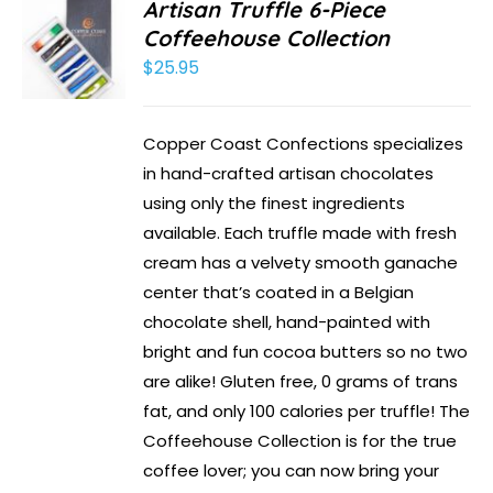
Artisan Truffle 6-Piece
Coffeehouse Collection
$
25.95
Copper Coast Confections specializes
in hand-crafted artisan chocolates
using only the finest ingredients
available. Each truffle made with fresh
cream has a velvety smooth ganache
center that’s coated in a Belgian
chocolate shell, hand-painted with
bright and fun cocoa butters so no two
are alike! Gluten free, 0 grams of trans
fat, and only 100 calories per truffle! The
Coffeehouse Collection is for the true
coffee lover; you can now bring your