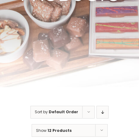
Cart
Sort by
Default Order
Show
12 Products