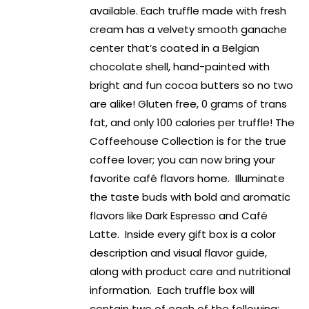
available. Each truffle made with fresh
cream has a velvety smooth ganache
center that’s coated in a Belgian
chocolate shell, hand-painted with
bright and fun cocoa butters so no two
are alike! Gluten free, 0 grams of trans
fat, and only 100 calories per truffle! The
Coffeehouse Collection is for the true
coffee lover; you can now bring your
favorite café flavors home. Illuminate
the taste buds with bold and aromatic
flavors like Dark Espresso and Café
Latte. Inside every gift box is a color
description and visual flavor guide,
along with product care and nutritional
information. Each truffle box will
contain two of each of the following: