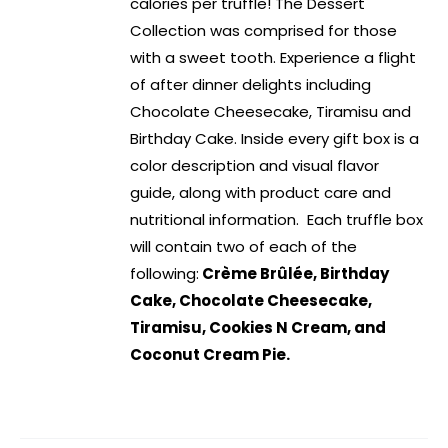
calories per truffle! The Dessert
Collection was comprised for those
with a sweet tooth. Experience a flight
of after dinner delights including
Chocolate Cheesecake, Tiramisu and
Birthday Cake. Inside every gift box is a
color description and visual flavor
guide, along with product care and
nutritional information. Each truffle box
will contain two of each of the
following:
Crème Brûlée, Birthday
Cake, Chocolate Cheesecake,
Tiramisu, Cookies N Cream, and
Coconut Cream Pie.