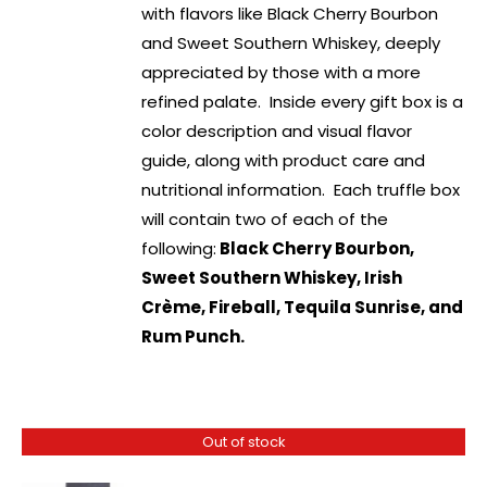
with flavors like Black Cherry Bourbon
and Sweet Southern Whiskey, deeply
appreciated by those with a more
refined palate. Inside every gift box is a
color description and visual flavor
guide, along with product care and
nutritional information. Each truffle box
will contain two of each of the
following:
Black Cherry Bourbon,
Sweet Southern Whiskey, Irish
Crème, Fireball, Tequila Sunrise, and
Rum Punch.
Out of stock