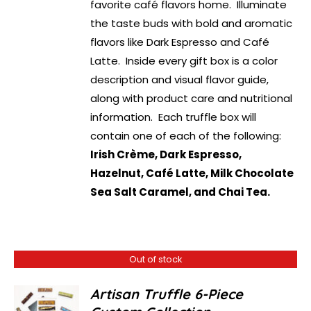
favorite café flavors home. Illuminate
the taste buds with bold and aromatic
flavors like Dark Espresso and Café
Latte. Inside every gift box is a color
description and visual flavor guide,
along with product care and nutritional
information. Each truffle box will
contain one of each of the following:
Irish Crème, Dark Espresso,
Hazelnut, Café Latte, Milk Chocolate
Sea Salt Caramel, and Chai Tea.
Out of stock
Artisan Truffle 6-Piece