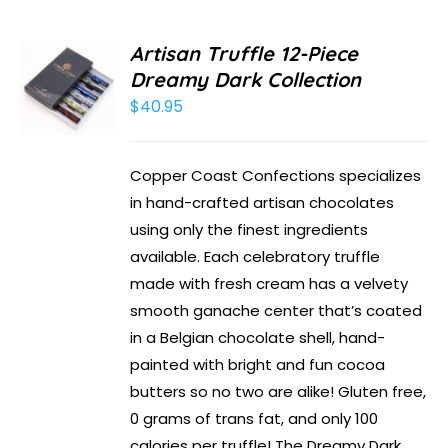
Artisan Truffle 12-Piece
Dreamy Dark Collection
$
40.95
Copper Coast Confections specializes
in hand-crafted artisan chocolates
using only the finest ingredients
available. Each celebratory truffle
made with fresh cream has a velvety
smooth ganache center that’s coated
in a Belgian chocolate shell, hand-
painted with bright and fun cocoa
butters so no two are alike! Gluten free,
0 grams of trans fat, and only 100
calories per truffle! The Dreamy Dark