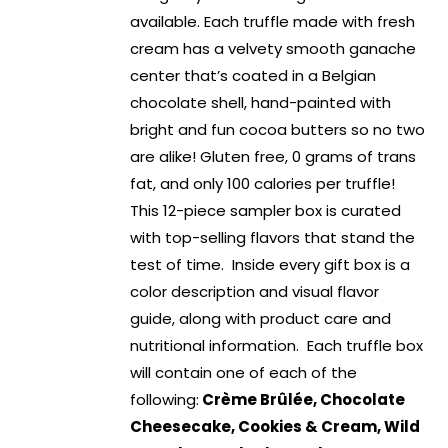
available. Each truffle made with fresh
cream has a velvety smooth ganache
center that’s coated in a Belgian
chocolate shell, hand-painted with
bright and fun cocoa butters so no two
are alike! Gluten free, 0 grams of trans
fat, and only 100 calories per truffle!
This 12-piece sampler box is curated
with top-selling flavors that stand the
test of time. Inside every gift box is a
color description and visual flavor
guide, along with product care and
nutritional information. Each truffle box
will contain one of each of the
following:
Crème Brûlée, Chocolate
Cheesecake, Cookies & Cream, Wild