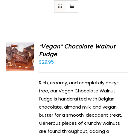
*Vegan* Chocolate Walnut
Fudge
$
29.95
Rich, creamy, and completely dairy-
free, our Vegan Chocolate Walnut
Fudge is handcrafted with Belgian
chocolate, almond milk, and vegan
butter for a smooth, decadent treat.
Generous pieces of crunchy walnuts
are found throughout, adding a