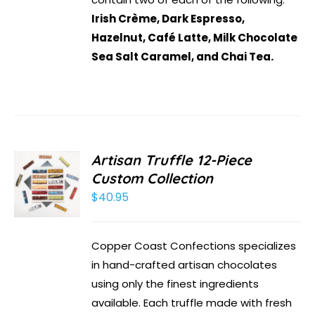
Irish Crème, Dark Espresso,
Hazelnut, Café Latte, Milk Chocolate
Sea Salt Caramel, and Chai Tea.
Artisan Truffle 12-Piece
Custom Collection
$
40.95
Copper Coast Confections specializes
in hand-crafted artisan chocolates
using only the finest ingredients
available. Each truffle made with fresh