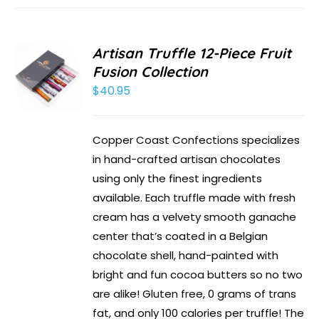
Artisan Truffle 12-Piece Fruit
Fusion Collection
$
40.95
Copper Coast Confections specializes
in hand-crafted artisan chocolates
using only the finest ingredients
available. Each truffle made with fresh
cream has a velvety smooth ganache
center that’s coated in a Belgian
chocolate shell, hand-painted with
bright and fun cocoa butters so no two
are alike! Gluten free, 0 grams of trans
fat, and only 100 calories per truffle! The