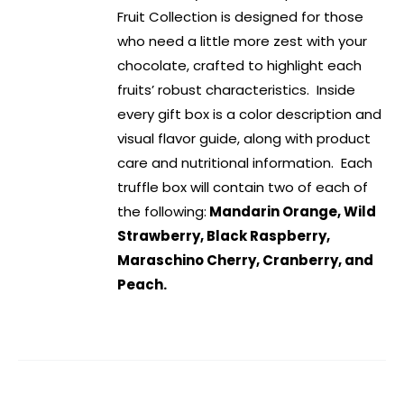
Fruit Collection is designed for those
who need a little more zest with your
chocolate, crafted to highlight each
fruits’ robust characteristics. Inside
every gift box is a color description and
visual flavor guide, along with product
care and nutritional information. Each
truffle box will contain two of each of
the following:
Mandarin Orange, Wild
Strawberry, Black Raspberry,
Maraschino Cherry, Cranberry, and
Peach.