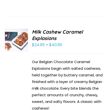
Milk Cashew Caramel
Explosions
$
24.95
$
40.95
Price
–
range:
$24.95
Our Belgian Chocolate Caramel
through
Explosions begin with salted cashews,
$40.95
held together by buttery caramel, and
finished with a layer of creamy Belgian
milk chocolate. Every bite blends the
perfect amounts of crunchy, chewy,
sweet, and salty flavors. A classic with
cashews!