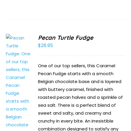
Pecan Turtle Fudge
$
28.95
One of our top sellers, this Caramel
Pecan Fudge starts with a smooth
Belgian chocolate base and is layered
with buttery caramel, finished with
roasted pecan halves and a sprinkle of
sea salt. There is a perfect blend of
sweet and salty, and creamy and
crunchy in every bite. An irresistible
combination designed to satisfy any