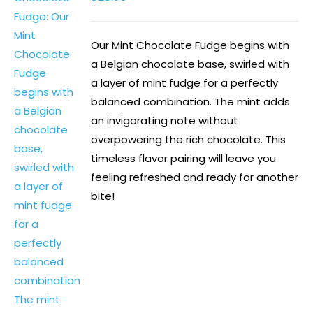
Our Mint Chocolate Fudge begins with
a Belgian chocolate base, swirled with
a layer of mint fudge for a perfectly
balanced combination. The mint adds
an invigorating note without
overpowering the rich chocolate. This
timeless flavor pairing will leave you
feeling refreshed and ready for another
bite!