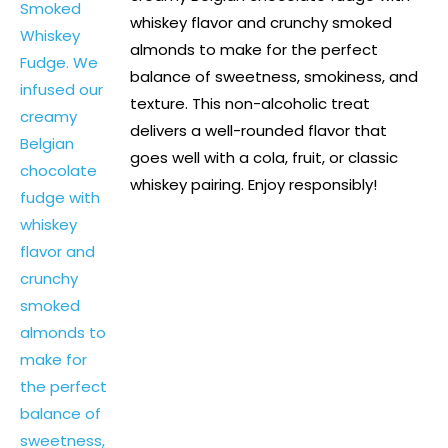
whiskey flavor and crunchy smoked
almonds to make for the perfect
balance of sweetness, smokiness, and
texture. This non-alcoholic treat
delivers a well-rounded flavor that
goes well with a cola, fruit, or classic
whiskey pairing. Enjoy responsibly!