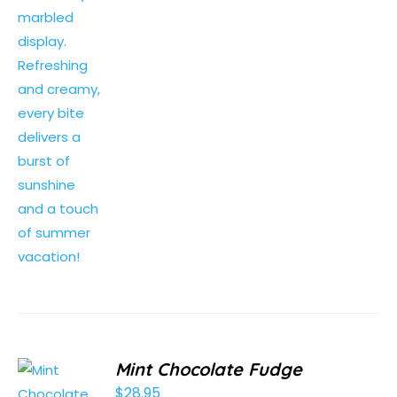
Mint Chocolate Fudge
$
28.95