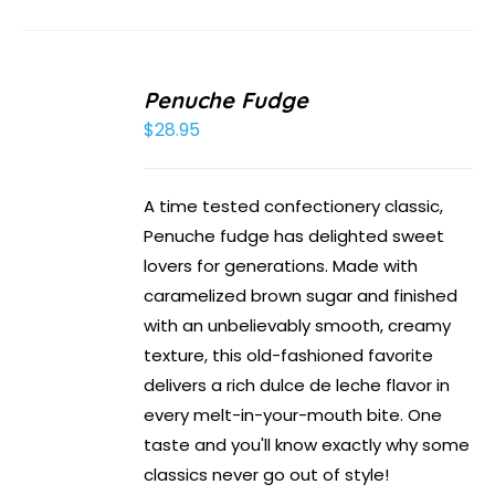
Penuche Fudge
$
28.95
A time tested confectionery classic,
Penuche fudge has delighted sweet
lovers for generations. Made with
caramelized brown sugar and finished
with an unbelievably smooth, creamy
texture, this old-fashioned favorite
delivers a rich dulce de leche flavor in
every melt-in-your-mouth bite. One
taste and you'll know exactly why some
classics never go out of style!