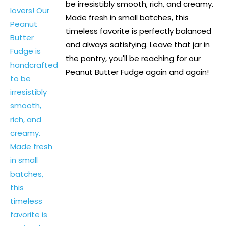
be irresistibly smooth, rich, and creamy.
Made fresh in small batches, this
timeless favorite is perfectly balanced
and always satisfying. Leave that jar in
the pantry, you'll be reaching for our
Peanut Butter Fudge again and again!