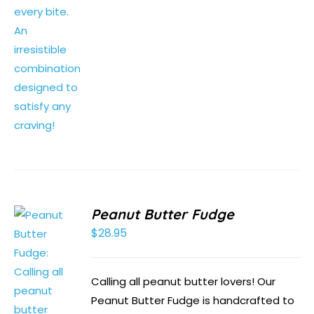
Peanut Butter Fudge
$
28.95
Calling all peanut butter lovers! Our
Peanut Butter Fudge is handcrafted to