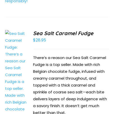
Sea Salt Caramel Fudge
$
28.95
There’s a reason our Sea Salt Caramel
Fudge is a top seller. Made with rich
Belgian chocolate fudge, infused with
creamy caramel throughout, and
topped with a thick caramel and
sprinkle of coarse sea salt—each bite
delivers layers of deep indulgence with
a savory finish. It doesn’t get much
better than that.