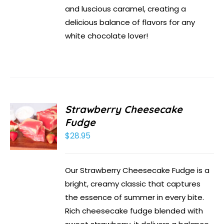
and luscious caramel, creating a
delicious balance of flavors for any
white chocolate lover!
Strawberry Cheesecake
Fudge
$
28.95
Our Strawberry Cheesecake Fudge is a
bright, creamy classic that captures
the essence of summer in every bite.
Rich cheesecake fudge blended with