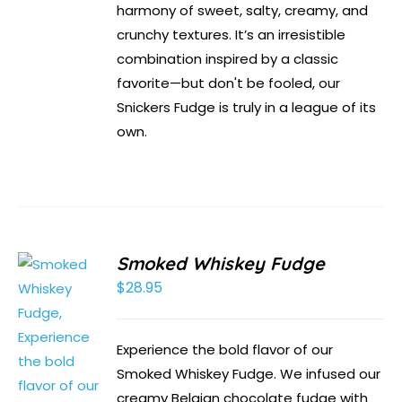
harmony of sweet, salty, creamy, and
crunchy textures. It’s an irresistible
combination inspired by a classic
favorite—but don't be fooled, our
Snickers Fudge is truly in a league of its
own.
Smoked Whiskey Fudge
$
28.95
Experience the bold flavor of our
Smoked Whiskey Fudge. We infused our
creamy Belgian chocolate fudge with