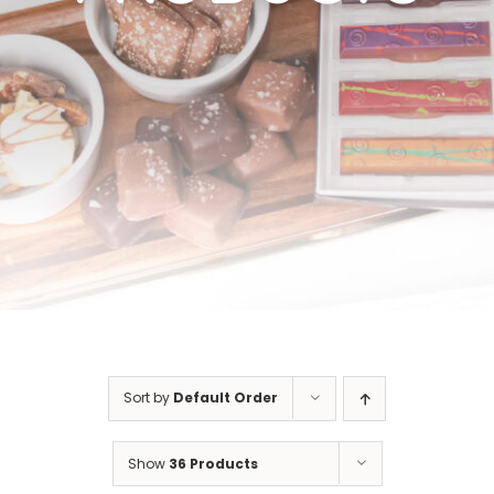
Cart
Sort by
Default Order
Show
36 Products