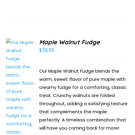
Maple Walnut Fudge
$
28.95
Our Maple Walnut Fudge blends the
warm, sweet flavor of pure maple with
creamy fudge for a comforting, classic
treat. Crunchy walnuts are folded
throughout, adding a satisfying texture
that complements the maple
perfectly. A timeless combination that
will have you coming back for more!