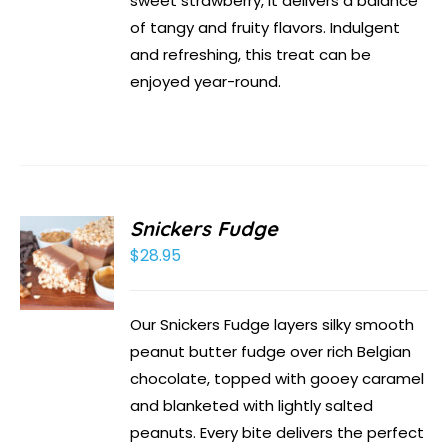
sweet strawberry, it delivers a balance
of tangy and fruity flavors. Indulgent
and refreshing, this treat can be
enjoyed year-round.
Snickers Fudge
$
28.95
Our Snickers Fudge layers silky smooth
peanut butter fudge over rich Belgian
chocolate, topped with gooey caramel
and blanketed with lightly salted
peanuts. Every bite delivers the perfect