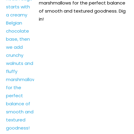
marshmallows for the perfect balance
of smooth and textured goodness. Dig
in!