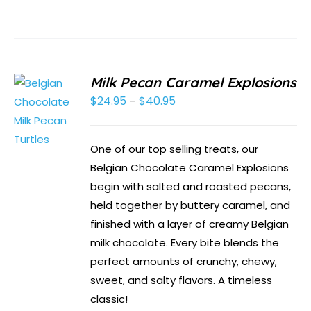
Milk Pecan Caramel Explosions
$
24.95
$
40.95
Price
–
range:
$24.95
One of our top selling treats, our
through
Belgian Chocolate Caramel Explosions
$40.95
begin with salted and roasted pecans,
held together by buttery caramel, and
finished with a layer of creamy Belgian
milk chocolate. Every bite blends the
perfect amounts of crunchy, chewy,
sweet, and salty flavors. A timeless
classic!