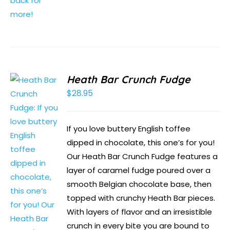
Heath Bar Crunch Fudge
$
28.95
If you love buttery English toffee
dipped in chocolate, this one’s for you!
Our Heath Bar Crunch Fudge features a
layer of caramel fudge poured over a
smooth Belgian chocolate base, then
topped with crunchy Heath Bar pieces.
With layers of flavor and an irresistible
crunch in every bite you are bound to