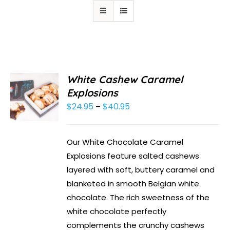
White Cashew Caramel
Explosions
$
24.95
$
40.95
Price
–
range:
$24.95
Our White Chocolate Caramel
through
Explosions feature salted cashews
$40.95
layered with soft, buttery caramel and
blanketed in smooth Belgian white
chocolate. The rich sweetness of the
white chocolate perfectly
complements the crunchy cashews