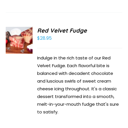
Red Velvet Fudge
$
28.95
Indulge in the rich taste of our Red
Velvet Fudge. Each flavorful bite is
balanced with decadent chocolate
and luscious swirls of sweet cream
cheese icing throughout. It's a classic
dessert transformed into a smooth,
melt-in-your-mouth fudge that's sure
to satisfy.