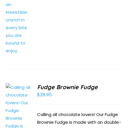
Fudge Brownie Fudge
$
28.95
Calling all chocolate lovers! Our Fudge
Brownie Fudge is made with an double-