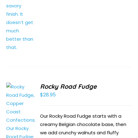
Rocky Road Fudge
$
28.95
Our Rocky Road Fudge starts with a
creamy Belgian chocolate base, then
we add crunchy walnuts and fluffy