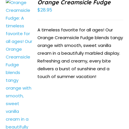
Orange Creamsicle Fudge
$
28.95
A timeless favorite for all ages! Our
Orange Creamsicle Fudge blends tangy
orange with smooth, sweet vanilla
cream in a beautifully marbled display.
Refreshing and creamy, every bite
delivers a burst of sunshine and a
touch of summer vacation!