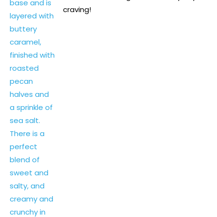
craving!