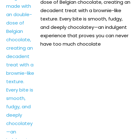
dose of Belgian chocolate, creating an
decadent treat with a brownie-like
texture. Every bite is smooth, fudgy,
and deeply chocolatey—an indulgent
experience that proves you can never
have too much chocolate