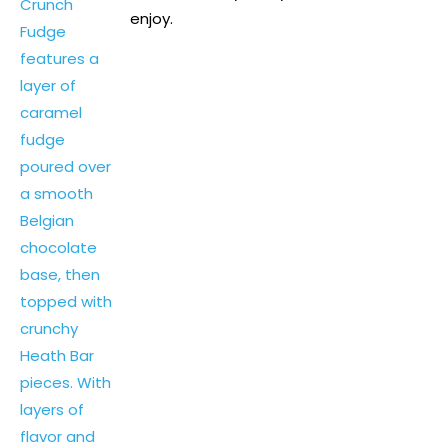
enjoy.