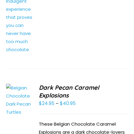
Dark Pecan Caramel
Explosions
$
24.95
$
40.95
Price
–
range:
$24.95
These Belgian Chocolate Caramel
through
Explosions are a dark chocolate-lovers