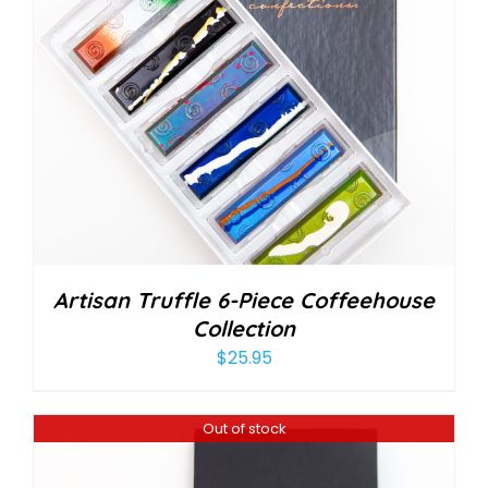
Artisan Truffle 6-Piece Coffeehouse
Collection
$
25.95
Out of stock