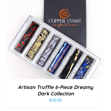
Artisan Truffle 6-Piece Dreamy
Dark Collection
$
25.95