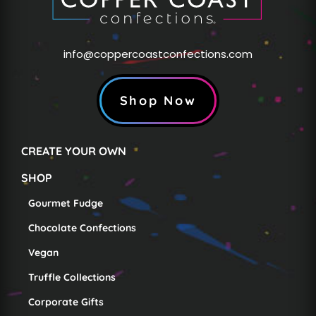
info@coppercoastconfections.com
Shop Now
CREATE YOUR OWN
SHOP
Gourmet Fudge
Chocolate Confections
Vegan
Truffle Collections
Corporate Gifts