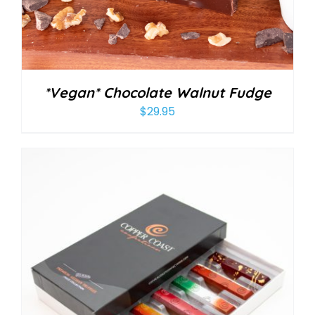
*Vegan* Chocolate Walnut Fudge
$
29.95