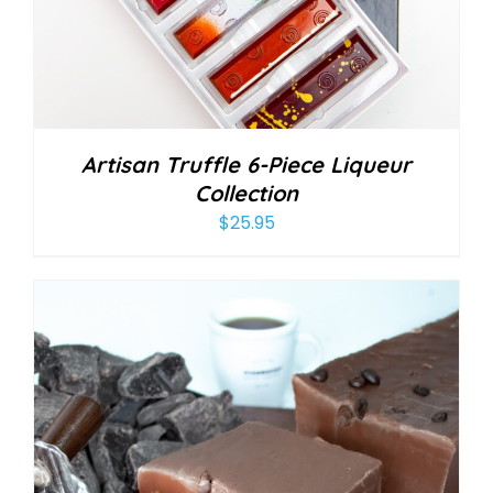
Artisan Truffle 6-Piece Liqueur
Collection
$
25.95