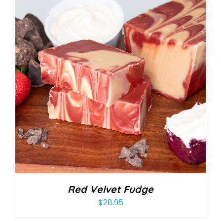
Red Velvet Fudge
$
28.95