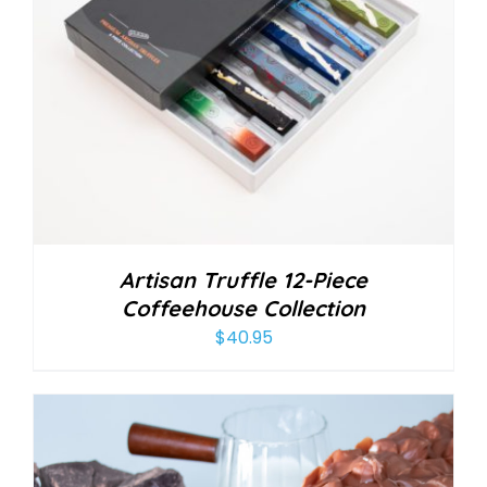
Artisan Truffle 12-Piece
Coffeehouse Collection
$
40.95