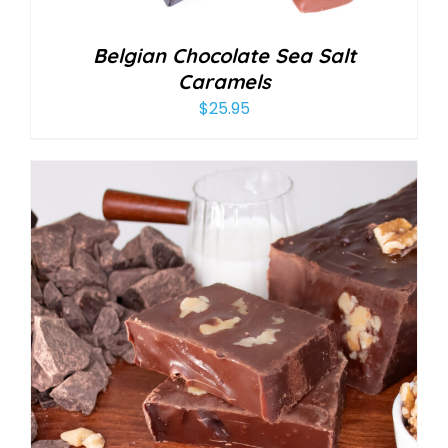
Belgian Chocolate Sea Salt
Caramels
$
25.95