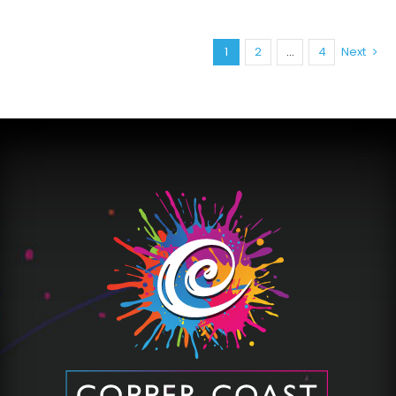
1
2
…
4
Next