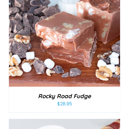
Rocky Road Fudge
$
28.95