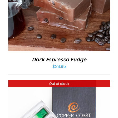
Dark Espresso Fudge
$
28.95
Out of stock