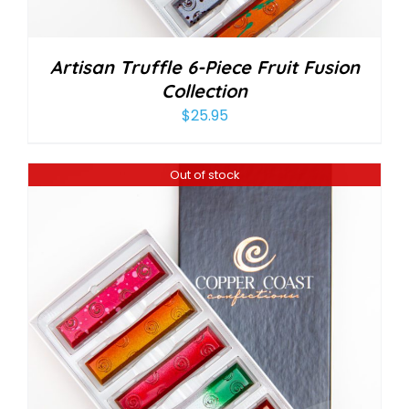
Artisan Truffle 6-Piece Fruit Fusion
Collection
$
25.95
Out of stock