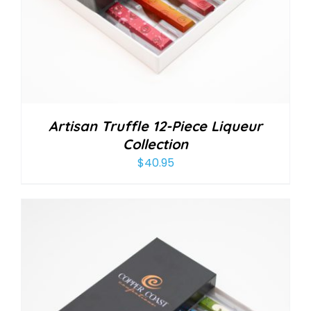
Artisan Truffle 12-Piece Liqueur
Collection
$
40.95