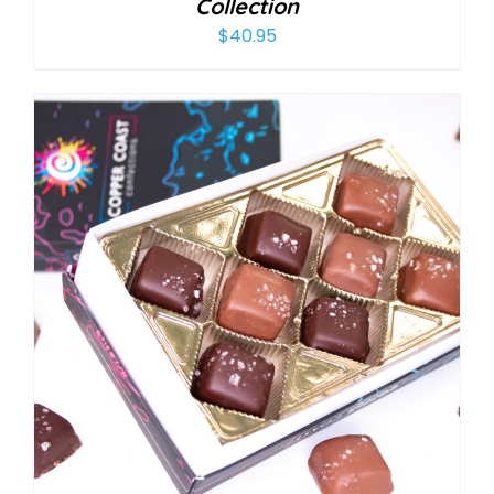
Collection
$
40.95