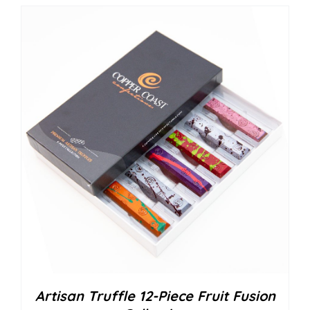
Artisan Truffle 12-Piece Fruit Fusion