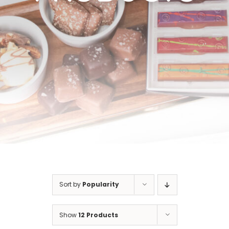
Cart
Sort by
Popularity
Show
12 Products