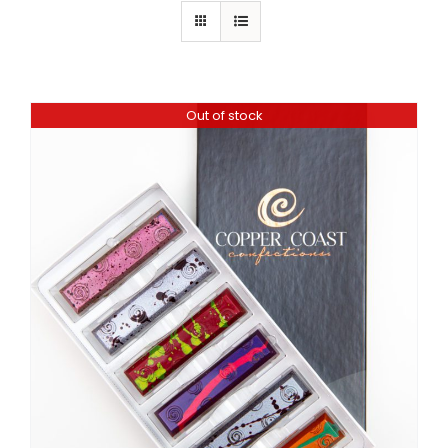
Out of stock