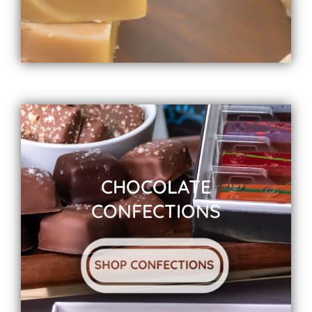
CHOCOLATE
CONFECTIONS