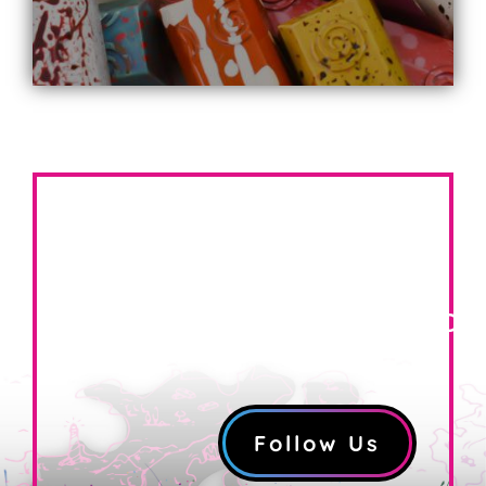
FOLLOW US ON
INSTAGRAM!
@coppercoastconfection
Follow Us