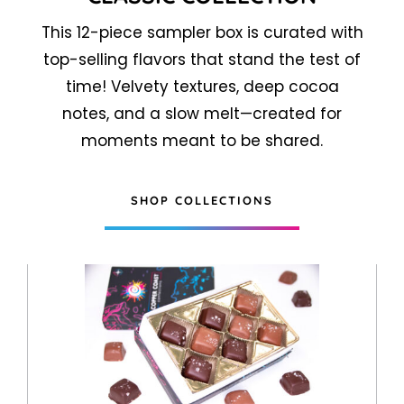
This 12-piece sampler box is curated with
top-selling flavors that stand the test of
time! Velvety textures, deep cocoa
notes, and a slow melt—created for
moments meant to be shared.
SHOP COLLECTIONS