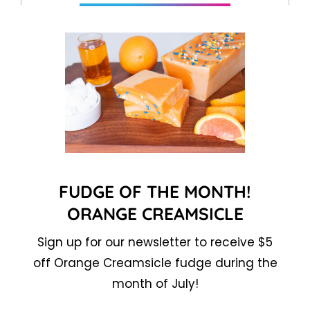
FUDGE OF THE MONTH!
ORANGE CREAMSICLE
Sign up for our newsletter to receive $5
off Orange Creamsicle fudge during the
month of July!