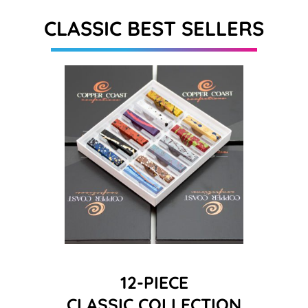
CLASSIC BEST SELLERS
12-PIECE
CLASSIC COLLECTION