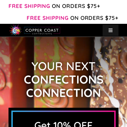
Skip
FREE SHIPPING
ON ORDERS $75+
to
FREE SHIPPING
ON ORDERS $75+
content
Toggle
Navigat
Create Your Own
YOUR NEXT
Shop
CONFECTIONS
About
CONNECTION
Contact
My Account
Get 10% OFF