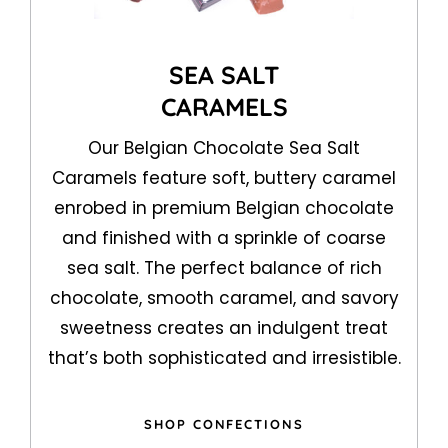
SEA SALT
CARAMELS
Our Belgian Chocolate Sea Salt
Caramels feature soft, buttery caramel
enrobed in premium Belgian chocolate
and finished with a sprinkle of coarse
sea salt. The perfect balance of rich
chocolate, smooth caramel, and savory
sweetness creates an indulgent treat
that’s both sophisticated and irresistible.
SHOP CONFECTIONS