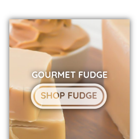
GOURMET FUDGE