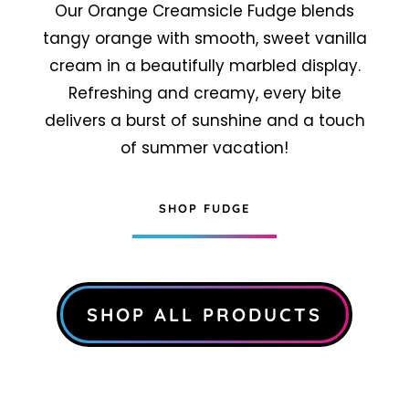
Our Orange Creamsicle Fudge blends
tangy orange with smooth, sweet vanilla
cream in a beautifully marbled display.
Refreshing and creamy, every bite
delivers a burst of sunshine and a touch
of summer vacation!
SHOP FUDGE
SHOP ALL PRODUCTS