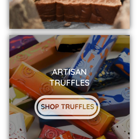
ARTISAN
TRUFFLES