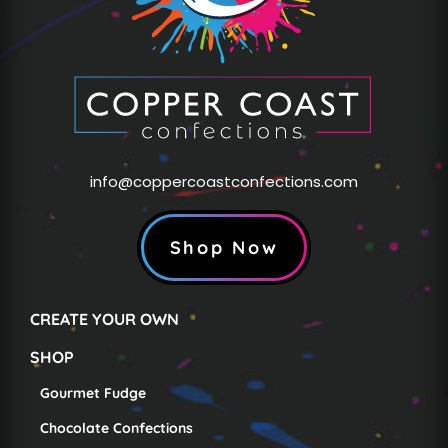
info@coppercoastconfections.com
Shop Now
CREATE YOUR OWN
SHOP
Gourmet Fudge
Chocolate Confections