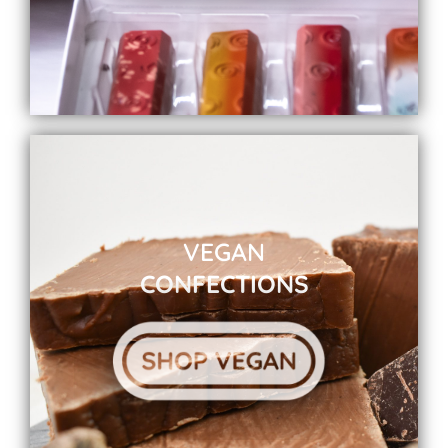
VEGAN
CONFECTIONS