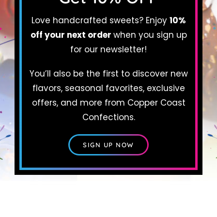
Love handcrafted sweets? Enjoy
10%
Cart
off your next order
when you sign up
for our newsletter!
You’ll also be the first to discover new
flavors, seasonal favorites, exclusive
offers, and more from Copper Coast
Confections.
SIGN UP NOW