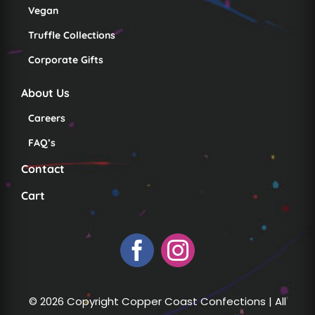
Vegan
Truffle Collections
Corporate Gifts
About Us
Careers
FAQ’s
Contact
Cart
© 2026 Copyright Copper Coast Confections | All