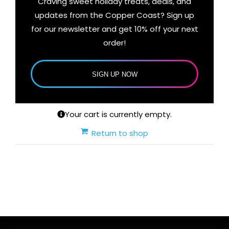
Craving sweet holiday treats, deals, and
updates from the Copper Coast? Sign up
for our newsletter and get 10% off your next
order!
SIGN UP NOW
Your cart is currently empty.
Return to shop