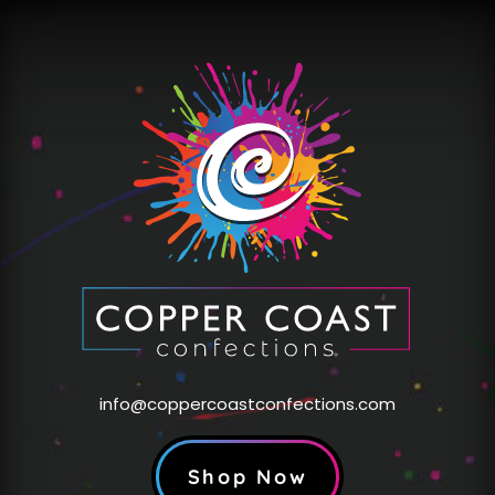
info@coppercoastconfections.com
Shop Now