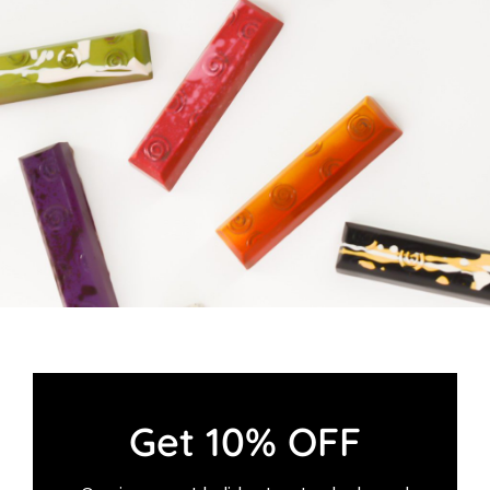
Cart
Get 10% OFF