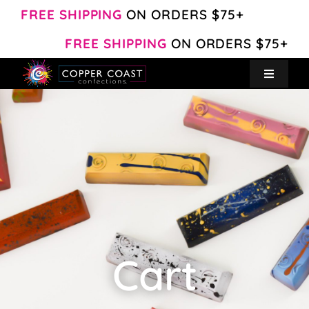
Skip
FREE SHIPPING
ON ORDERS $75+
to
FREE SHIPPING
ON ORDERS $75+
content
Toggle
Navigat
Create Your Own
Shop
About
Contact
Cart
My Account