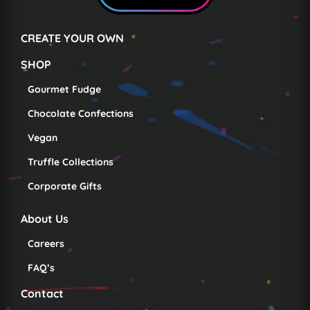
CREATE YOUR OWN
SHOP
Gourmet Fudge
Chocolate Confections
Vegan
Truffle Collections
Corporate Gifts
About Us
Careers
FAQ’s
Contact