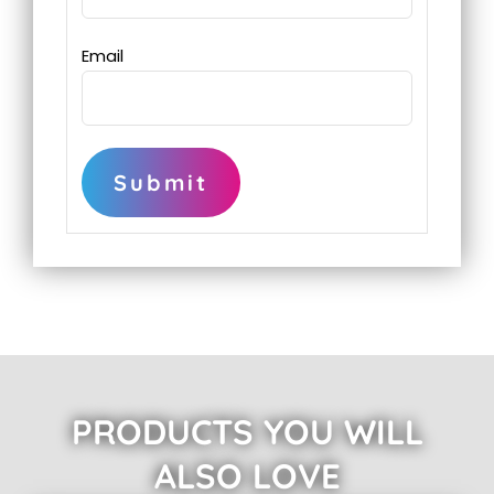
Email
PRODUCTS YOU WILL
ALSO LOVE