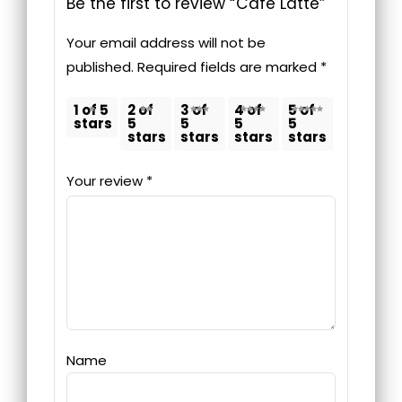
Be the first to review “Cafè Latte”
Your email address will not be
published.
Required fields are marked
*
1 of 5
2 of
3 of
4 of
5 of
stars
5
5
5
5
stars
stars
stars
stars
Your review
*
Name