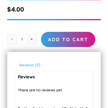
$
4.00
ADD TO CART
Cafè
Latte
quantity
Reviews (0)
Reviews
There are no reviews yet.