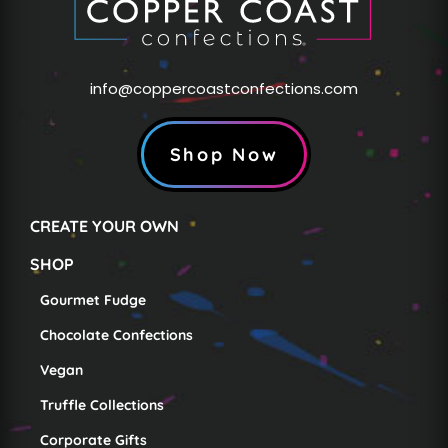
info@coppercoastconfections.com
Shop Now
CREATE YOUR OWN
SHOP
Gourmet Fudge
Chocolate Confections
Vegan
Truffle Collections
Corporate Gifts