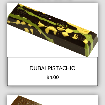
DUBAI PISTACHIO
$
4.00