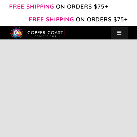
Skip
FREE SHIPPING
ON ORDERS $75+
to
FREE SHIPPING
ON ORDERS $75+
content
Toggle
Navigat
Create Your Own
Shop
About
Contact
My Account