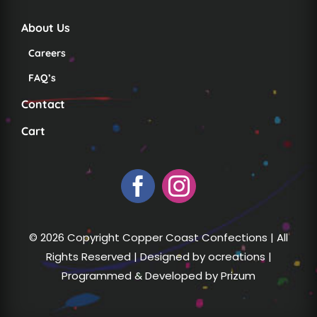
About Us
Careers
FAQ’s
Contact
Cart
© 2026 Copyright Copper Coast Confections | All
Rights Reserved | Designed by
ocreations
|
Programmed & Developed by
Prizum