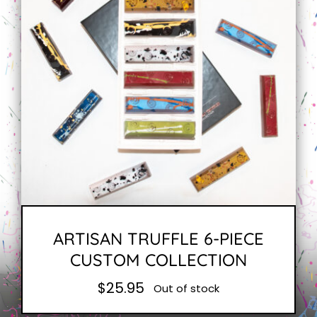
ARTISAN TRUFFLE 6-PIECE
CUSTOM COLLECTION
$
25.95
Out of stock