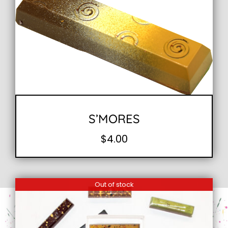
S’MORES
$
4.00
Out of stock