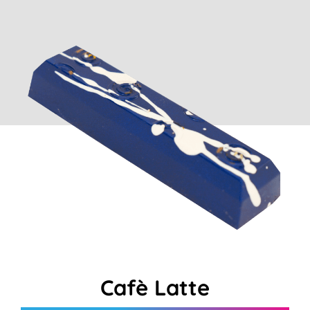
Cart
Cafè Latte