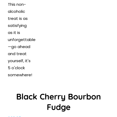
Black Cherry Bourbon
Fudge