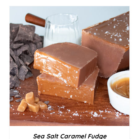
Sea Salt Caramel Fudge