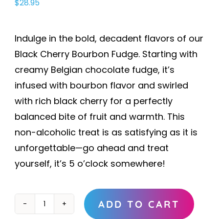
$
28.95
Indulge in the bold, decadent flavors of our
Black Cherry Bourbon Fudge. Starting with
creamy Belgian chocolate fudge, it’s
infused with bourbon flavor and swirled
with rich black cherry for a perfectly
balanced bite of fruit and warmth. This
non-alcoholic treat is as satisfying as it is
unforgettable—go ahead and treat
yourself, it’s 5 o’clock somewhere!
ADD TO CART
Black