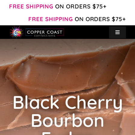
Skip
FREE SHIPPING
ON ORDERS $75+
to
FREE SHIPPING
ON ORDERS $75+
content
Toggle
Navigat
Create Your Own
Shop
About
Black Cherry
Contact
Bourbon
My Account