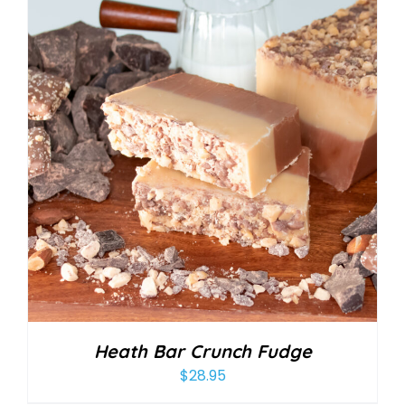
Heath Bar Crunch Fudge
$
28.95