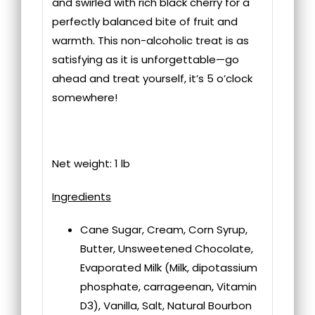
and swirled with rich black cherry for a
perfectly balanced bite of fruit and
warmth. This non-alcoholic treat is as
satisfying as it is unforgettable—go
ahead and treat yourself, it’s 5 o’clock
somewhere!
Net weight: 1 lb
Ingredients
Cane Sugar, Cream, Corn Syrup,
Butter, Unsweetened Chocolate,
Evaporated Milk (Milk, dipotassium
phosphate, carrageenan, Vitamin
D3), Vanilla, Salt, Natural Bourbon