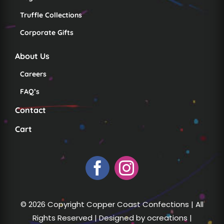
Truffle Collections
Corporate Gifts
About Us
Careers
FAQ’s
Contact
Cart
© 2026 Copyright Copper Coast Confections | All
Rights Reserved | Designed by
ocreations
|