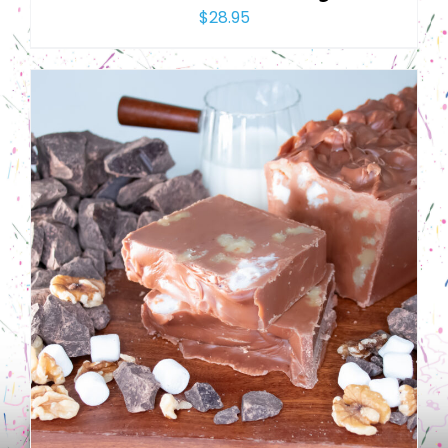
$
28.95