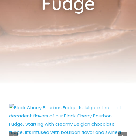
Fudge
Cart