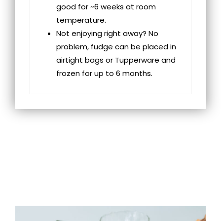
good for ~6 weeks at room
temperature.
Not enjoying right away? No
problem, fudge can be placed in
airtight bags or Tupperware and
frozen for up to 6 months.
RELATED
PRODUCTS