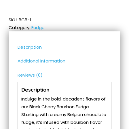
Cherry
Bourbon
Fudge
SKU:
BCB-1
quantity
Category:
Fudge
Description
Additional information
Reviews (0)
Description
Indulge in the bold, decadent flavors of
our Black Cherry Bourbon Fudge.
Starting with creamy Belgian chocolate
fudge, it’s infused with bourbon flavor