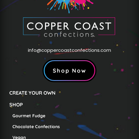
info@coppercoastconfections.com
Shop Now
CREATE YOUR OWN
SHOP
Gourmet Fudge
Chocolate Confections
Vegan