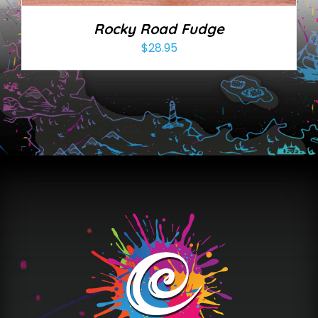
Rocky Road Fudge
$
28.95