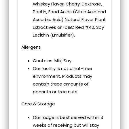
Whiskey Flavor, Cherry, Dextrose,
Pectin, Food Acids (Citric Acid and
Ascorbic Acid) Natural Flavor Plant
Extractives or FD&C Red #40, Soy
Lecithin (Emulsifier).
Allergens
Contains: Milk, Soy.
Our facility is not a nut-free
environment. Products may
contain trace amounts of
peanuts or tree nuts.
Care & Storage
Our fudge is best served within 3
weeks of receiving but will stay