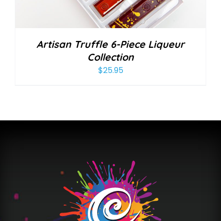
Artisan Truffle 6-Piece Liqueur
Collection
$
25.95