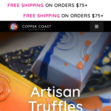
Skip
FREE SHIPPING
ON ORDERS $75+
to
FREE SHIPPING
ON ORDERS $75+
content
Toggle
Navigat
Create Your Own
Shop
About
Artisan
Contact
Truffles
My Account