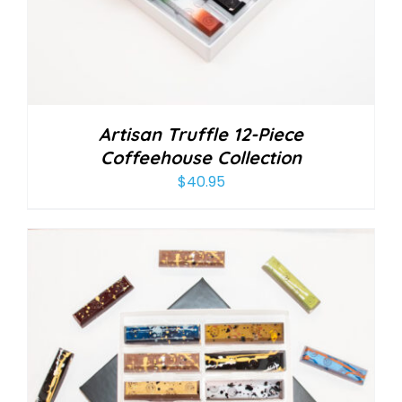
Artisan Truffle 12-Piece
Coffeehouse Collection
$
40.95