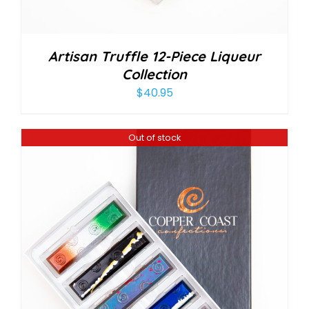
Artisan Truffle 12-Piece Liqueur
Collection
$
40.95
Out of stock