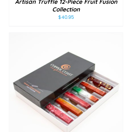
Artisan Truffle 12-Piece Fruit Fusion
Collection
$
40.95