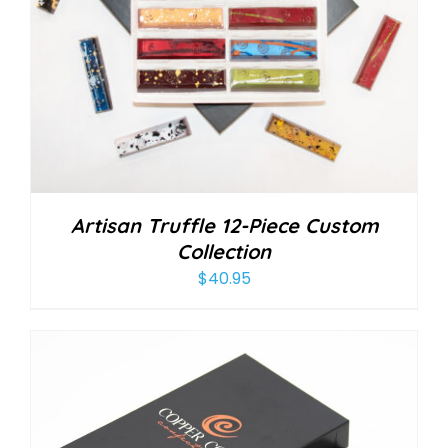
Artisan Truffle 12-Piece Custom
Collection
$
40.95