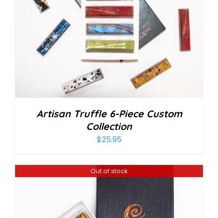
Artisan Truffle 6-Piece Custom
Collection
$
25.95
Out of stock