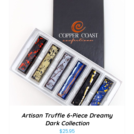
Artisan Truffle 6-Piece Dreamy
Dark Collection
$
25.95