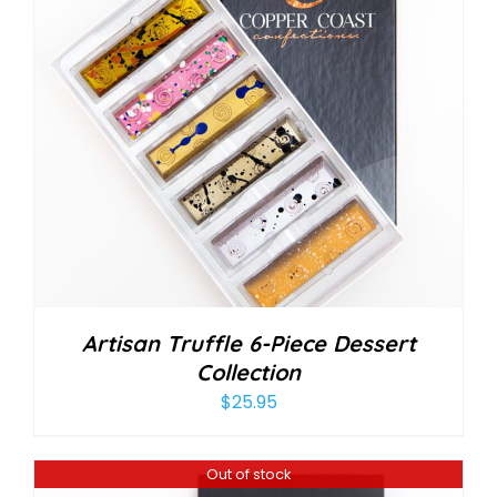
Artisan Truffle 6-Piece Dessert
Collection
$
25.95
Out of stock