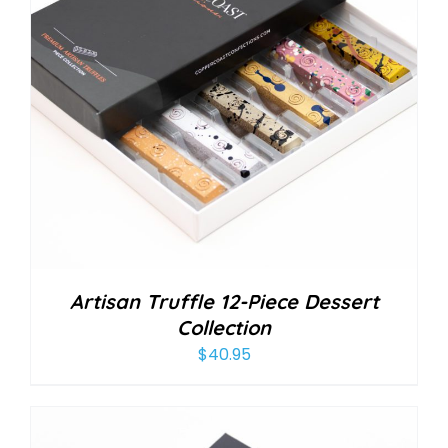
Artisan Truffle 12-Piece Dessert
Collection
$
40.95