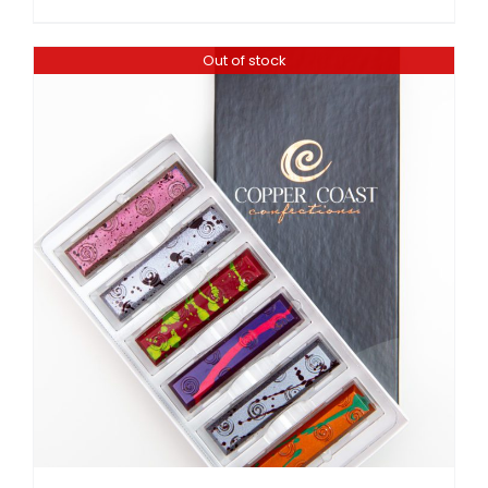
Out of stock