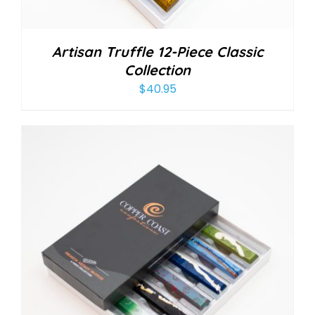
Artisan Truffle 12-Piece Classic
Collection
$
40.95