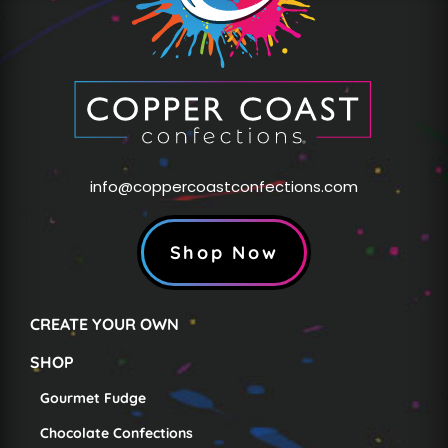
info@coppercoastconfections.com
Shop Now
CREATE YOUR OWN
SHOP
Gourmet Fudge
Chocolate Confections