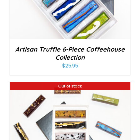
Artisan Truffle 6-Piece Coffeehouse
Collection
$
25.95
Out of stock