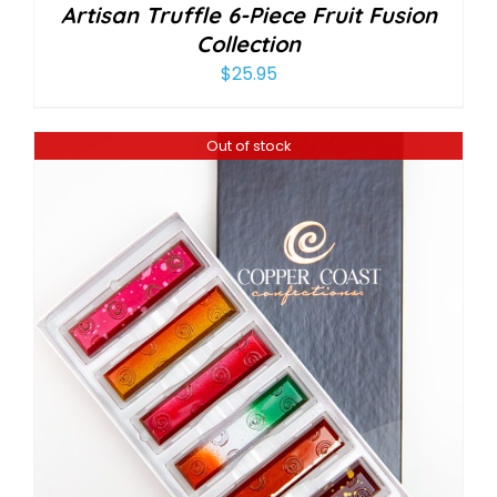
Artisan Truffle 6-Piece Fruit Fusion
Collection
$
25.95
Out of stock