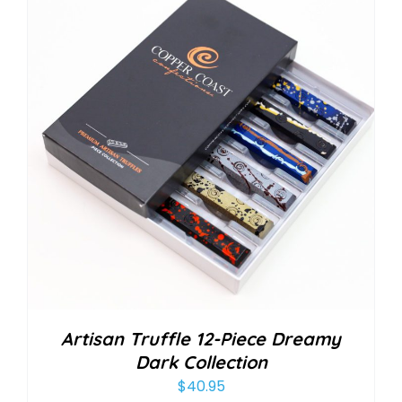
Artisan Truffle 12-Piece Dreamy
Dark Collection
$
40.95