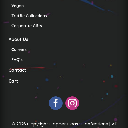
Vegan
Truffle Collections
Corporate Gifts
About Us
Careers
FAQ’s
Contact
Cart
© 2026 Copyright Copper Coast Confections | All