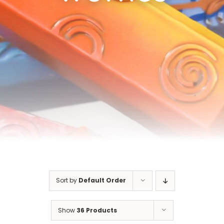
Cart
Sort by
Default Order
Show
36 Products