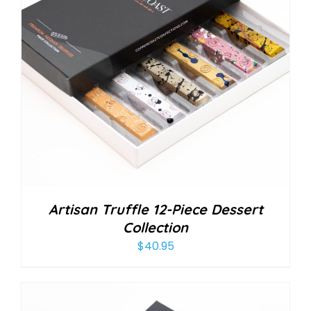
Artisan Truffle 12-Piece Dessert
Collection
$
40.95