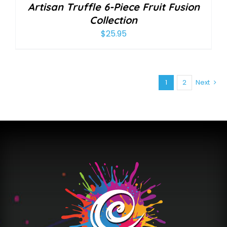
Artisan Truffle 6-Piece Fruit Fusion
Collection
$
25.95
1
2
Next