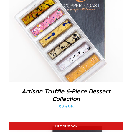
Artisan Truffle 6-Piece Dessert
Collection
$
25.95
Out of stock