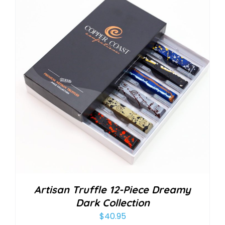
Artisan Truffle 12-Piece Dreamy
Dark Collection
$
40.95