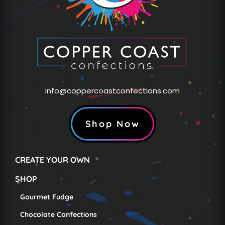
info@coppercoastconfections.com
Shop Now
CREATE YOUR OWN
SHOP
Gourmet Fudge
Chocolate Confections