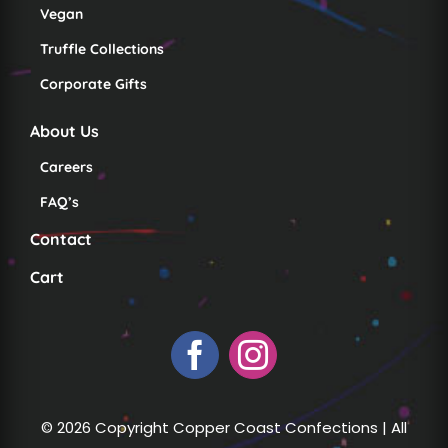
Vegan
Truffle Collections
Corporate Gifts
About Us
Careers
FAQ’s
Contact
Cart
© 2026 Copyright Copper Coast Confections | All