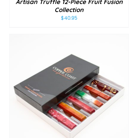
Artisan Truffle 12-Piece Fruit Fusion
Collection
$
40.95