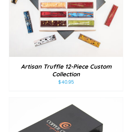
Artisan Truffle 12-Piece Custom
Collection
$
40.95