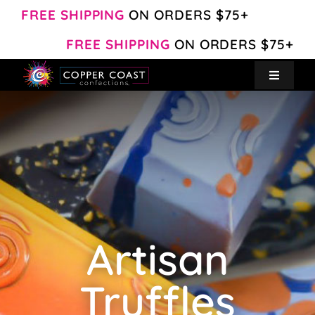
Skip
FREE SHIPPING
ON ORDERS $75+
to
FREE SHIPPING
ON ORDERS $75+
content
Toggle
Navigat
Create Your Own
Shop
About
Artisan
Contact
Truffles
My Account