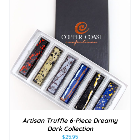
Artisan Truffle 6-Piece Dreamy
Dark Collection
$
25.95