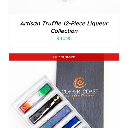
Artisan Truffle 12-Piece Liqueur
Collection
$
40.95
Out of stock