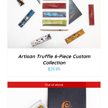
Artisan Truffle 6-Piece Custom
Collection
$
25.95
Out of stock