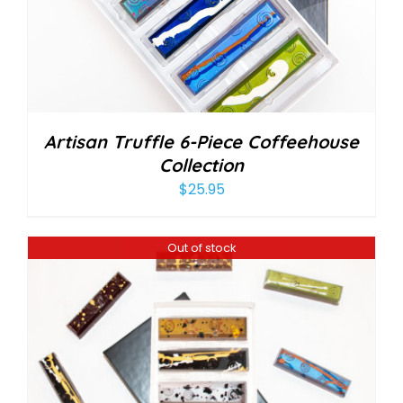
Artisan Truffle 6-Piece Coffeehouse
Collection
$
25.95
Out of stock