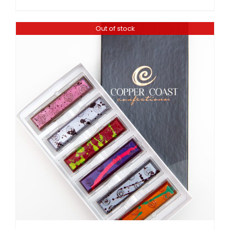
Out of stock