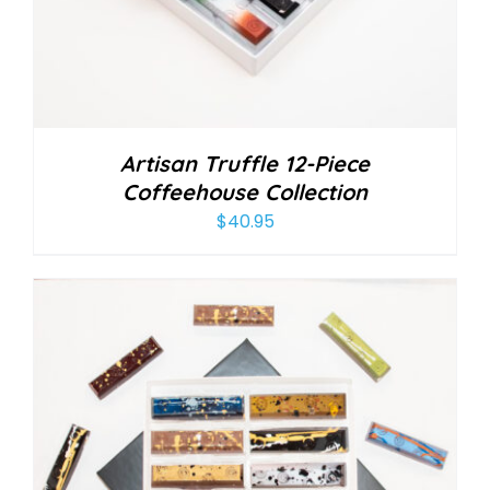
Artisan Truffle 12-Piece
Coffeehouse Collection
$
40.95