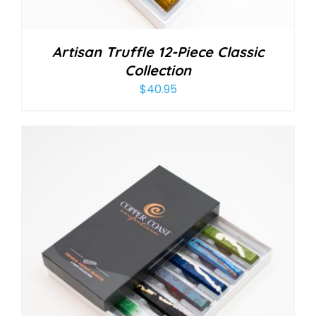
Artisan Truffle 12-Piece Classic
Collection
$
40.95