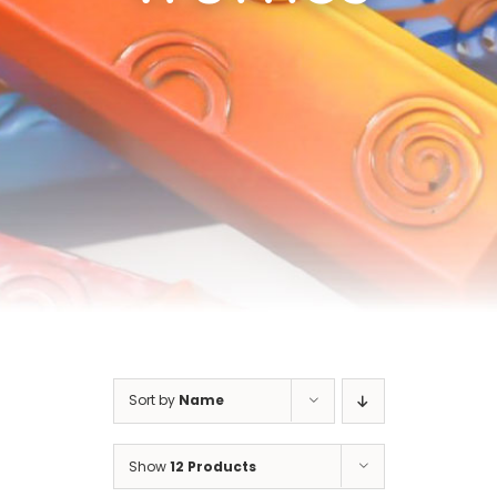
Cart
Sort by
Name
Show
12 Products