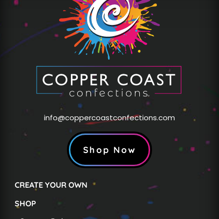
info@coppercoastconfections.com
Shop Now
CREATE YOUR OWN
SHOP