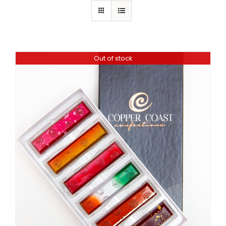
Out of stock