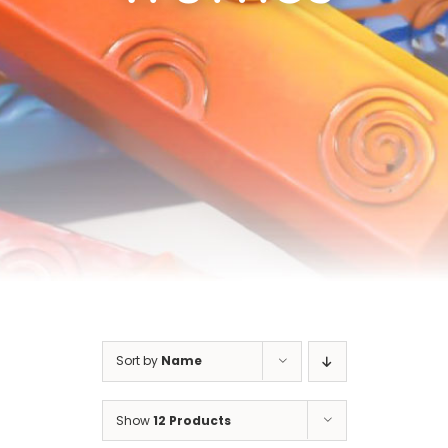
Cart
Sort by
Name
Show
12 Products