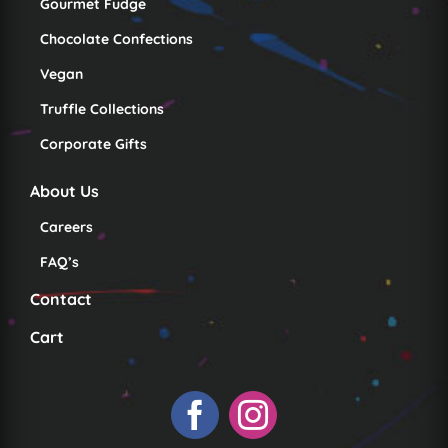
Gourmet Fudge
Chocolate Confections
Vegan
Truffle Collections
Corporate Gifts
About Us
Careers
FAQ’s
Contact
Cart