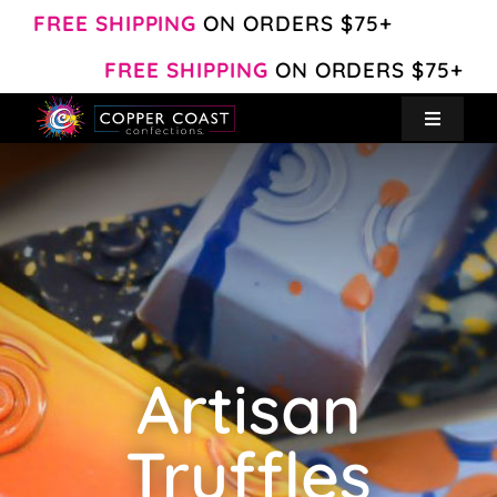
Skip
FREE SHIPPING
ON ORDERS $75+
to
FREE SHIPPING
ON ORDERS $75+
content
Toggle
Navigat
Create Your Own
Shop
About
Artisan
Contact
Truffles
My Account