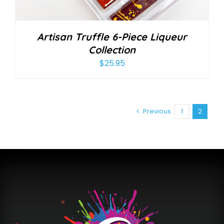
Artisan Truffle 6-Piece Liqueur
Collection
$
25.95
Previous
1
2