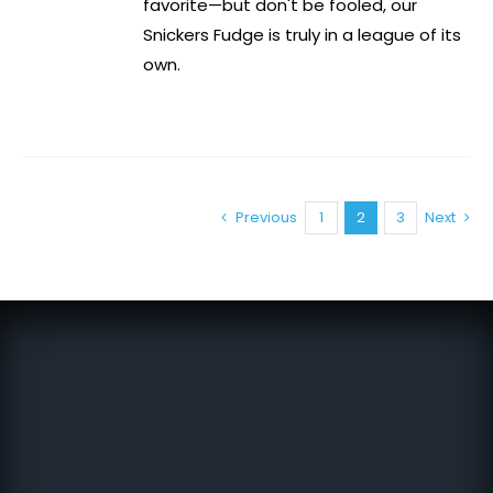
favorite—but don't be fooled, our
Snickers Fudge is truly in a league of its
own.
Previous
1
2
3
Next