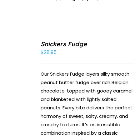
Snickers Fudge
$
28.95
Our Snickers Fudge layers silky smooth
peanut butter fudge over rich Belgian
chocolate, topped with gooey caramel
and blanketed with lightly salted
peanuts. Every bite delivers the perfect
harmony of sweet, salty, creamy, and
crunchy textures. It’s an irresistible
combination inspired by a classic