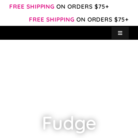
Skip
FREE SHIPPING
ON ORDERS $75+
to
FREE SHIPPING
ON ORDERS $75+
content
Toggle
Navigat
Create Your Own
Shop
About
Contact
Fudge
My Account