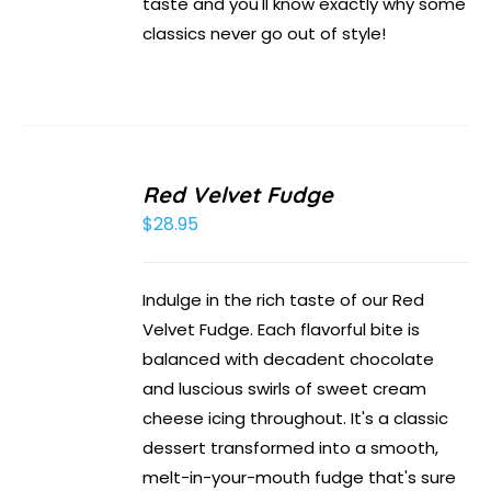
taste and you'll know exactly why some
classics never go out of style!
Red Velvet Fudge
$
28.95
Indulge in the rich taste of our Red
Velvet Fudge. Each flavorful bite is
balanced with decadent chocolate
and luscious swirls of sweet cream
cheese icing throughout. It's a classic
dessert transformed into a smooth,
melt-in-your-mouth fudge that's sure