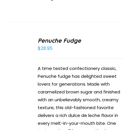
Penuche Fudge
$
28.95
A time tested confectionery classic,
Penuche fudge has delighted sweet
lovers for generations. Made with
caramelized brown sugar and finished
with an unbelievably smooth, creamy
texture, this old-fashioned favorite
delivers a rich dulce de leche flavor in
every melt-in-your-mouth bite. One