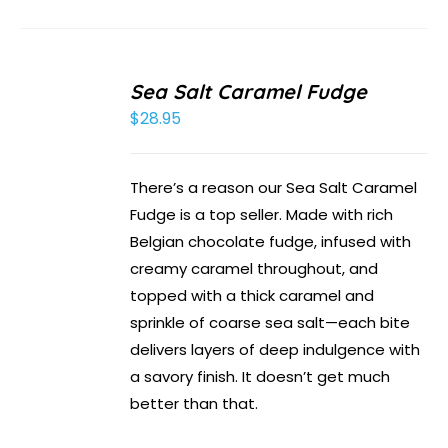
Sea Salt Caramel Fudge
$
28.95
There’s a reason our Sea Salt Caramel
Fudge is a top seller. Made with rich
Belgian chocolate fudge, infused with
creamy caramel throughout, and
topped with a thick caramel and
sprinkle of coarse sea salt—each bite
delivers layers of deep indulgence with
a savory finish. It doesn’t get much
better than that.