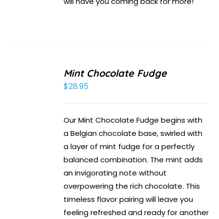
will have you coming back for more!
Mint Chocolate Fudge
$
28.95
Our Mint Chocolate Fudge begins with
a Belgian chocolate base, swirled with
a layer of mint fudge for a perfectly
balanced combination. The mint adds
an invigorating note without
overpowering the rich chocolate. This
timeless flavor pairing will leave you
feeling refreshed and ready for another