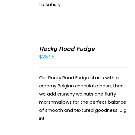
to satisfy.
Rocky Road Fudge
$
28.95
Our Rocky Road Fudge starts with a
creamy Belgian chocolate base, then
we add crunchy walnuts and fluffy
marshmallows for the perfect balance
of smooth and textured goodness. Dig
in!