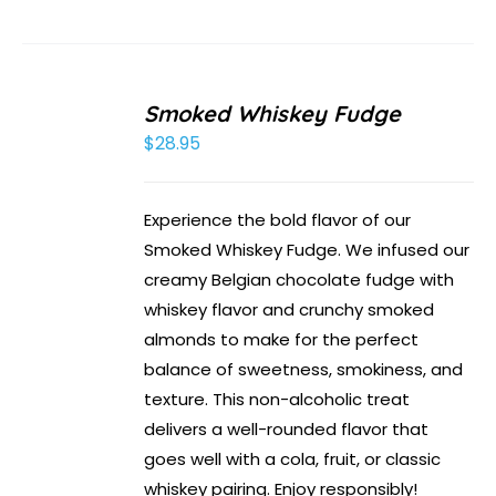
Smoked Whiskey Fudge
$
28.95
Experience the bold flavor of our
Smoked Whiskey Fudge. We infused our
creamy Belgian chocolate fudge with
whiskey flavor and crunchy smoked
almonds to make for the perfect
balance of sweetness, smokiness, and
texture. This non-alcoholic treat
delivers a well-rounded flavor that
goes well with a cola, fruit, or classic
whiskey pairing. Enjoy responsibly!