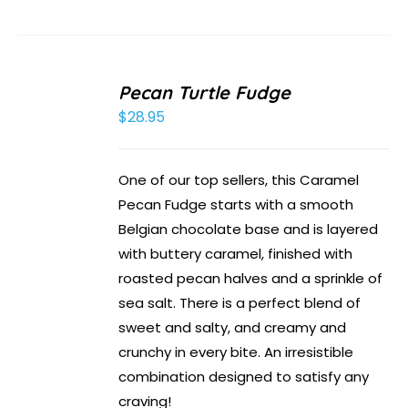
Pecan Turtle Fudge
$
28.95
One of our top sellers, this Caramel
Pecan Fudge starts with a smooth
Belgian chocolate base and is layered
with buttery caramel, finished with
roasted pecan halves and a sprinkle of
sea salt. There is a perfect blend of
sweet and salty, and creamy and
crunchy in every bite. An irresistible
combination designed to satisfy any
craving!