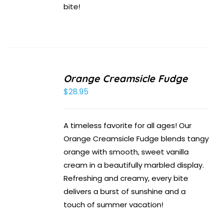
bite!
Orange Creamsicle Fudge
$
28.95
A timeless favorite for all ages! Our
Orange Creamsicle Fudge blends tangy
orange with smooth, sweet vanilla
cream in a beautifully marbled display.
Refreshing and creamy, every bite
delivers a burst of sunshine and a
touch of summer vacation!