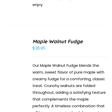
enjoy.
Maple Walnut Fudge
$
28.95
Our Maple Walnut Fudge blends the
warm, sweet flavor of pure maple with
creamy fudge for a comforting, classic
treat. Crunchy walnuts are folded
throughout, adding a satisfying texture
that complements the maple
perfectly. A timeless combination that