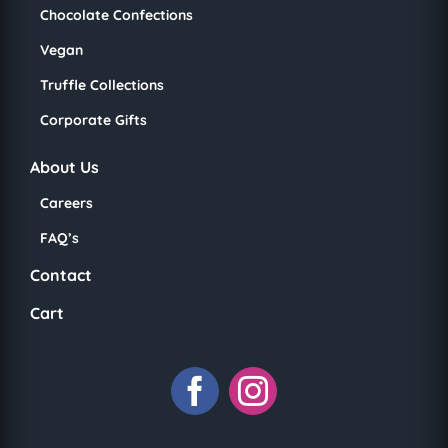
Chocolate Confections
Vegan
Truffle Collections
Corporate Gifts
About Us
Careers
FAQ’s
Contact
Cart