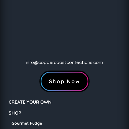
info@coppercoastconfections.com
Shop Now
CREATE YOUR OWN
SHOP
Gourmet Fudge