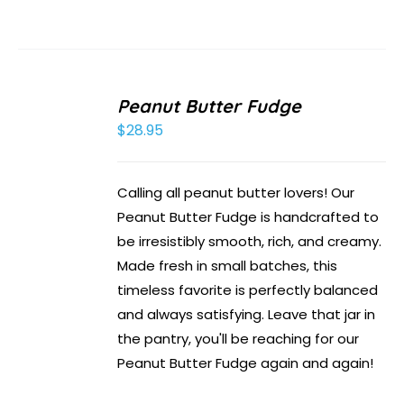
Peanut Butter Fudge
$
28.95
Calling all peanut butter lovers! Our
Peanut Butter Fudge is handcrafted to
be irresistibly smooth, rich, and creamy.
Made fresh in small batches, this
timeless favorite is perfectly balanced
and always satisfying. Leave that jar in
the pantry, you'll be reaching for our
Peanut Butter Fudge again and again!