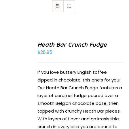
Heath Bar Crunch Fudge
$
28.95
If you love buttery English toffee
dipped in chocolate, this one’s for you!
Our Heath Bar Crunch Fudge features a
layer of caramel fudge poured over a
smooth Belgian chocolate base, then
topped with crunchy Heath Bar pieces.
With layers of flavor and an irresistible
crunch in every bite you are bound to