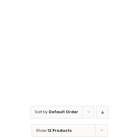
Cart
Sort by
Default Order
Show
12 Products