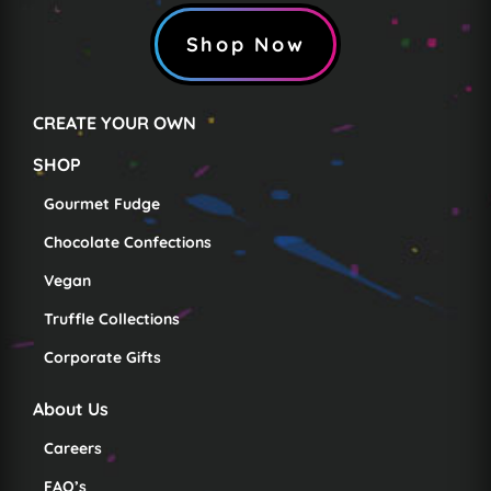
Shop Now
CREATE YOUR OWN
SHOP
Gourmet Fudge
Chocolate Confections
Vegan
Truffle Collections
Corporate Gifts
About Us
Careers
FAQ’s