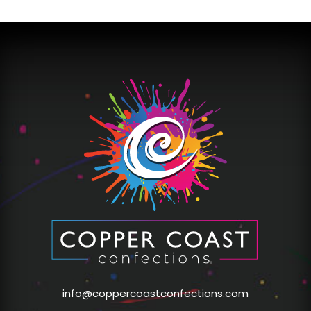
info@coppercoastconfections.com