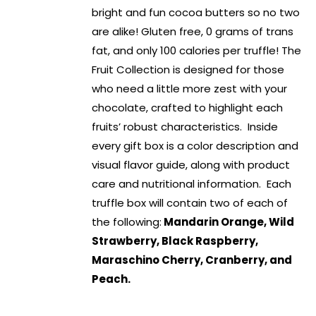
bright and fun cocoa butters so no two
are alike! Gluten free, 0 grams of trans
fat, and only 100 calories per truffle! The
Fruit Collection is designed for those
who need a little more zest with your
chocolate, crafted to highlight each
fruits’ robust characteristics. Inside
every gift box is a color description and
visual flavor guide, along with product
care and nutritional information. Each
truffle box will contain two of each of
the following:
Mandarin Orange, Wild
Strawberry, Black Raspberry,
Maraschino Cherry, Cranberry, and
Peach.