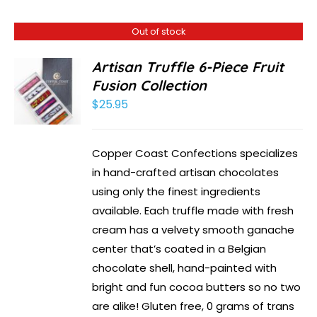
Out of stock
Artisan Truffle 6-Piece Fruit
Fusion Collection
$
25.95
Copper Coast Confections specializes
in hand-crafted artisan chocolates
using only the finest ingredients
available. Each truffle made with fresh
cream has a velvety smooth ganache
center that’s coated in a Belgian
chocolate shell, hand-painted with
bright and fun cocoa butters so no two
are alike! Gluten free, 0 grams of trans