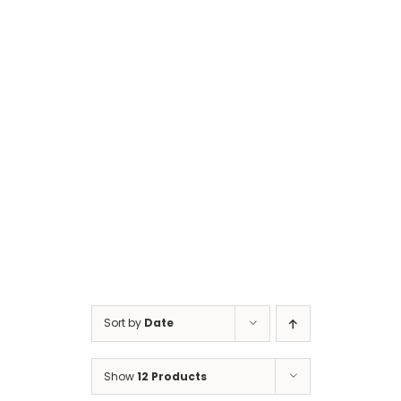
Cart
Sort by
Date
Show
12 Products