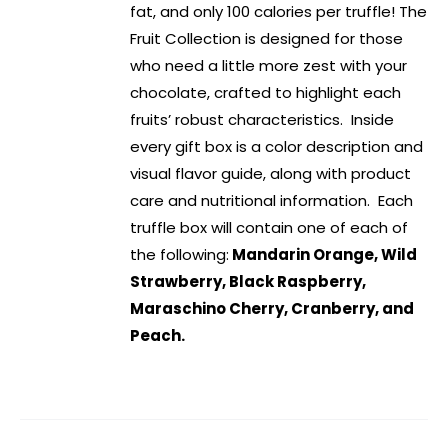
fat, and only 100 calories per truffle! The
Fruit Collection is designed for those
who need a little more zest with your
chocolate, crafted to highlight each
fruits’ robust characteristics. Inside
every gift box is a color description and
visual flavor guide, along with product
care and nutritional information. Each
truffle box will contain one of each of
the following:
Mandarin Orange, Wild
Strawberry, Black Raspberry,
Maraschino Cherry, Cranberry, and
Peach.