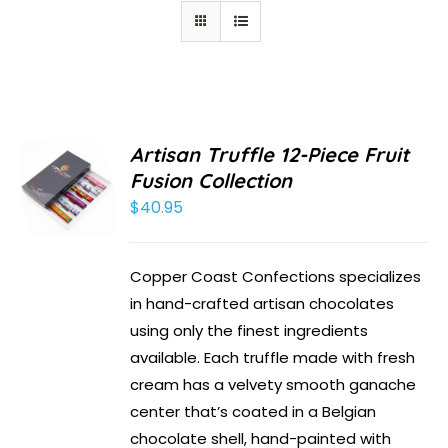
Artisan Truffle 12-Piece Fruit
Fusion Collection
$
40.95
Copper Coast Confections specializes
in hand-crafted artisan chocolates
using only the finest ingredients
available. Each truffle made with fresh
cream has a velvety smooth ganache
center that’s coated in a Belgian
chocolate shell, hand-painted with