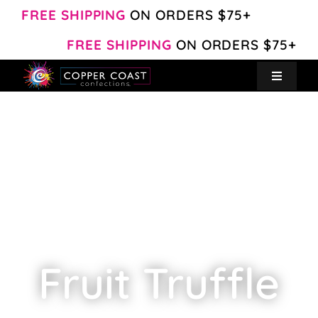
Skip
FREE SHIPPING
ON ORDERS $75+
to
FREE SHIPPING
ON ORDERS $75+
content
Toggle
Navigat
Create Your Own
Shop
About
Contact
Fruit Truffle
My Account