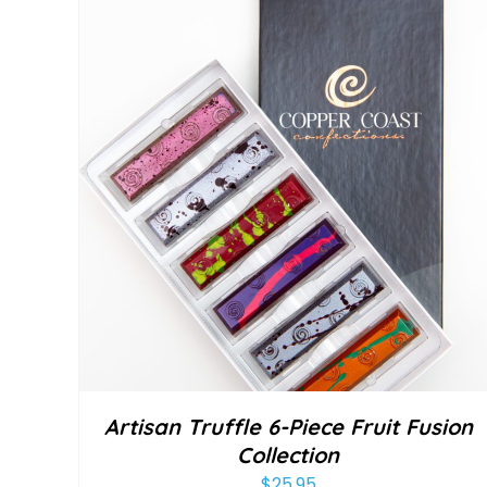
Artisan Truffle 6-Piece Fruit Fusion
Collection
$
25.95