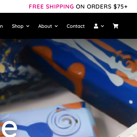
FREE SHIPPING
ON ORDERS $75+
wn
Shop
About
Contact
le