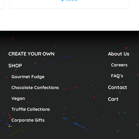
CREATE YOUR OWN
About Us
Careers
SHOP
FAQ’s
Gourmet Fudge
Contact
Chocolate Confections
Vegan
Cart
Truffle Collections
Corporate Gifts