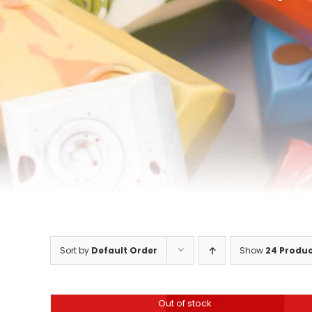
Sort by
Default Order
Show
24 Produ
Out of stock