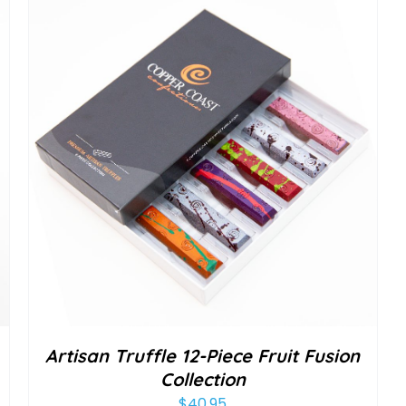
Artisan Truffle 12-Piece Fruit Fusion
Collection
$
40.95