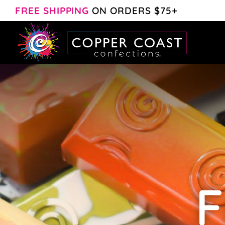
Skip
FREE SHIPPING
ON ORDERS $75+
to
content
F