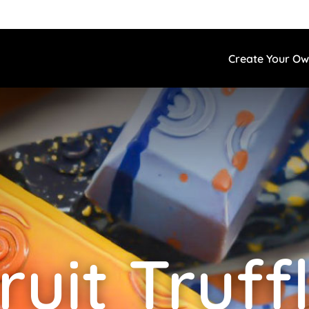
Create Your O
ruit Truff