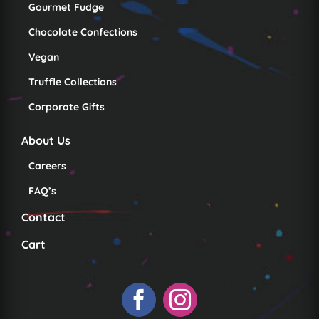
Gourmet Fudge
Chocolate Confections
Vegan
Truffle Collections
Corporate Gifts
About Us
Careers
FAQ’s
Contact
Cart