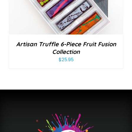
Artisan Truffle 6-Piece Fruit Fusion
Collection
$
25.95