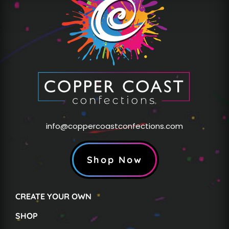
info@coppercoastconfections.com
Shop Now
CREATE YOUR OWN
SHOP