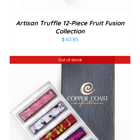
Artisan Truffle 12-Piece Fruit Fusion
Collection
$
40.95
Out of stock