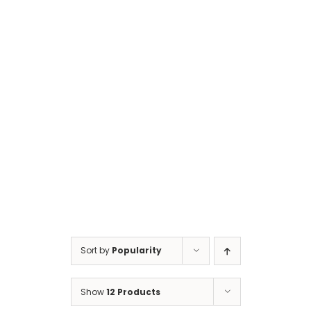
Cart
Sort by
Popularity
Show
12 Products