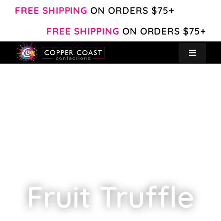
Skip
FREE SHIPPING
ON ORDERS $75+
to
FREE SHIPPING
ON ORDERS $75+
content
Toggle
Navigat
Create Your Own
Shop
About
Contact
Fruit Truffle
My Account