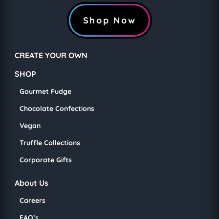
Shop Now
CREATE YOUR OWN
SHOP
Gourmet Fudge
Chocolate Confections
Vegan
Truffle Collections
Corporate Gifts
About Us
Careers
FAQ’s