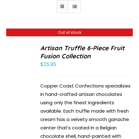
Out of stock
Artisan Truffle 6-Piece Fruit
Fusion Collection
$
25.95
Copper Coast Confections specializes
in hand-crafted artisan chocolates
using only the finest ingredients
available. Each truffle made with fresh
cream has a velvety smooth ganache
center that’s coated in a Belgian
chocolate shell, hand-painted with