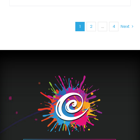
1
2
…
4
Next