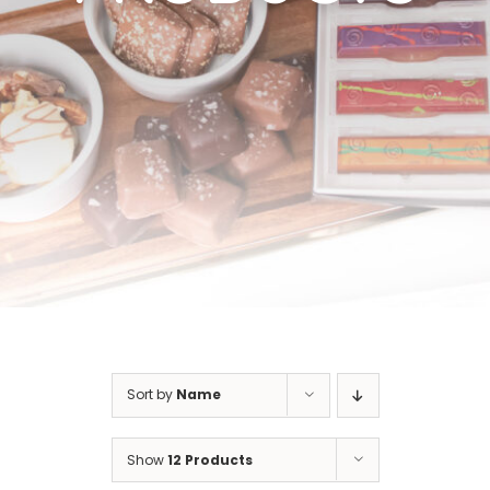
Cart
Sort by
Name
Show
12 Products