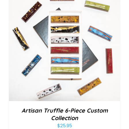
Artisan Truffle 6-Piece Custom
Collection
$
25.95