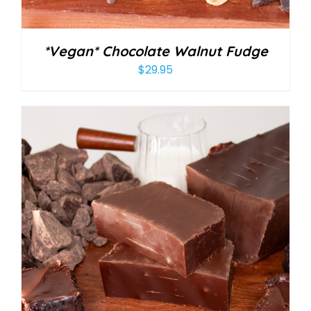
*Vegan* Chocolate Walnut Fudge
$
29.95