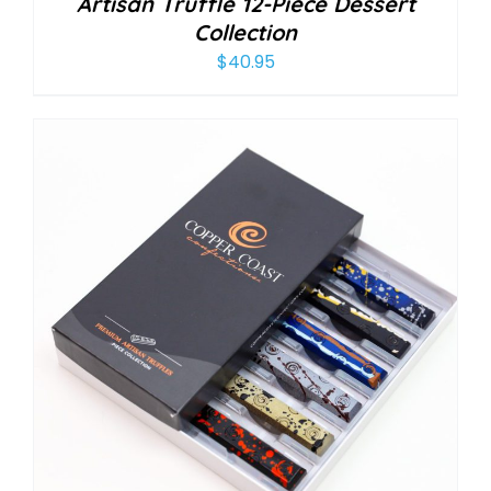
Artisan Truffle 12-Piece Dessert
Collection
$
40.95