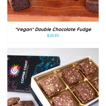
*Vegan* Double Chocolate Fudge
$
29.95