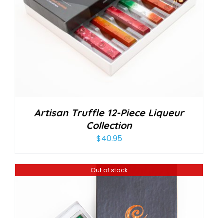
Artisan Truffle 12-Piece Liqueur
Collection
$
40.95
Out of stock