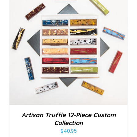
Artisan Truffle 12-Piece Custom
Collection
$
40.95