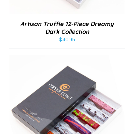
Artisan Truffle 12-Piece Dreamy
Dark Collection
$
40.95