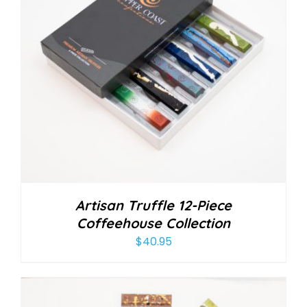
Artisan Truffle 12-Piece
Coffeehouse Collection
$
40.95