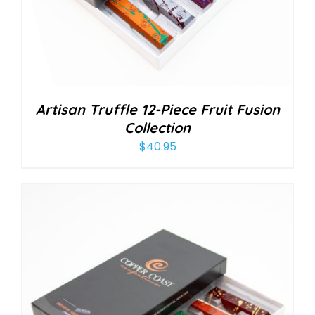
Artisan Truffle 12-Piece Fruit Fusion
Collection
$
40.95