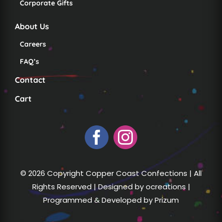
Corporate Gifts
About Us
Careers
FAQ’s
Contact
Cart
© 2026 Copyright Copper Coast Confections | All
Rights Reserved | Designed by
ocreations
|
Programmed & Developed by
Prizum