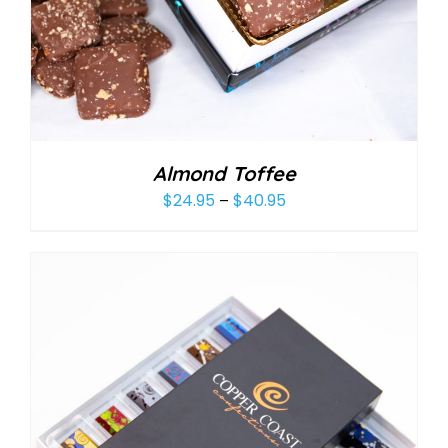
Almond Toffee
$
24.95
$
40.95
Price
–
range:
$24.95
through
$40.95