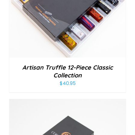
Artisan Truffle 12-Piece Classic
Collection
$
40.95