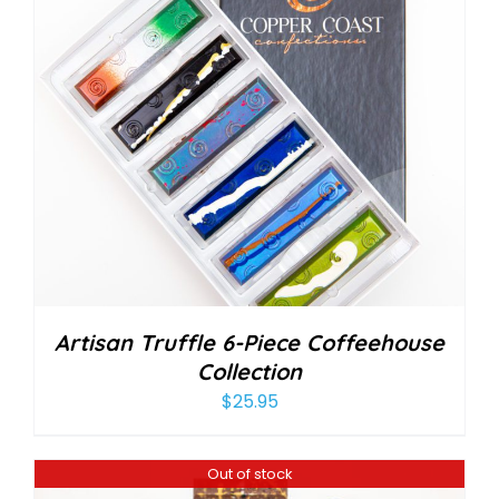
Artisan Truffle 6-Piece Coffeehouse
Collection
$
25.95
Out of stock