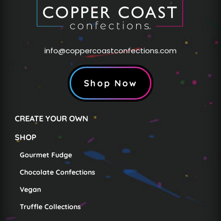
info@coppercoastconfections.com
Shop Now
CREATE YOUR OWN
SHOP
Gourmet Fudge
Chocolate Confections
Vegan
Truffle Collections