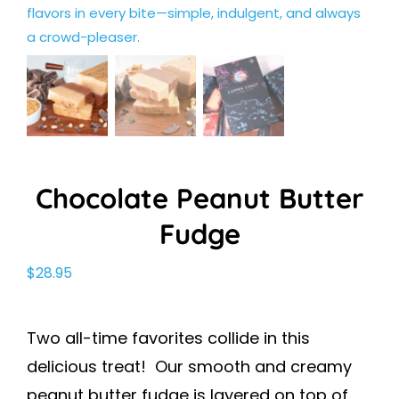
Chocolate Peanut Butter
Fudge
$
28.95
Two all-time favorites collide in this
delicious treat! Our smooth and creamy
peanut butter fudge is layered on top of