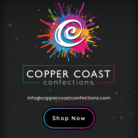
info@coppercoastconfections.com
Shop Now