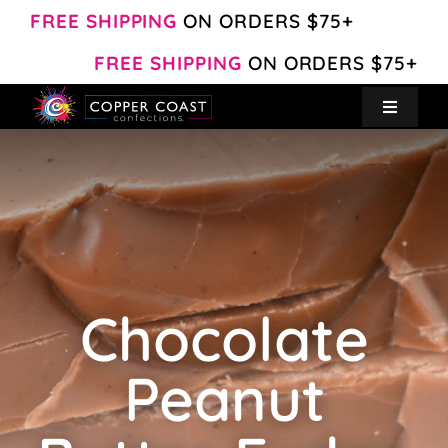
Skip
FREE SHIPPING
ON ORDERS $75+
to
FREE SHIPPING
ON ORDERS $75+
content
Toggle
Navigat
Create Your Own
Shop
About
Chocolate
Contact
Peanut
My Account