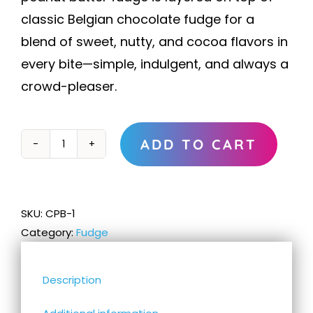
classic Belgian chocolate fudge for a
blend of sweet, nutty, and cocoa flavors in
every bite—simple, indulgent, and always a
crowd-pleaser.
ADD TO CART
Chocolate
Peanut
Butter
Fudge
SKU:
CPB-1
quantity
Category:
Fudge
Description