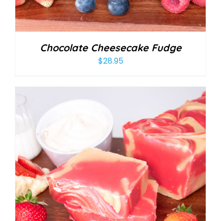
Chocolate Cheesecake Fudge
$
28.95