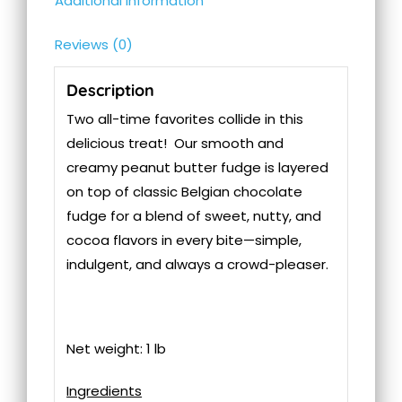
Additional information
Reviews (0)
Description
Two all-time favorites collide in this
delicious treat! Our smooth and
creamy peanut butter fudge is layered
on top of classic Belgian chocolate
fudge for a blend of sweet, nutty, and
cocoa flavors in every bite—simple,
indulgent, and always a crowd-pleaser.
Net weight: 1 lb
Ingredients