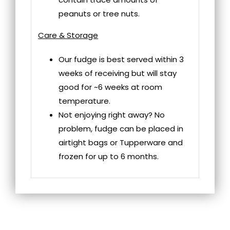
peanuts or tree nuts.
Care & Storage
Our fudge is best served within 3
weeks of receiving but will stay
good for ~6 weeks at room
temperature.
Not enjoying right away? No
problem, fudge can be placed in
airtight bags or Tupperware and
frozen for up to 6 months.