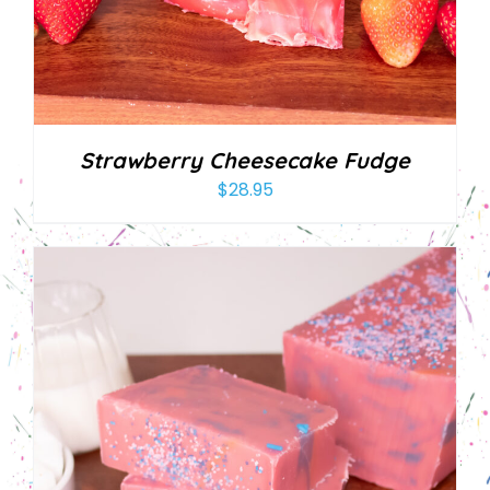
Strawberry Cheesecake Fudge
$
28.95