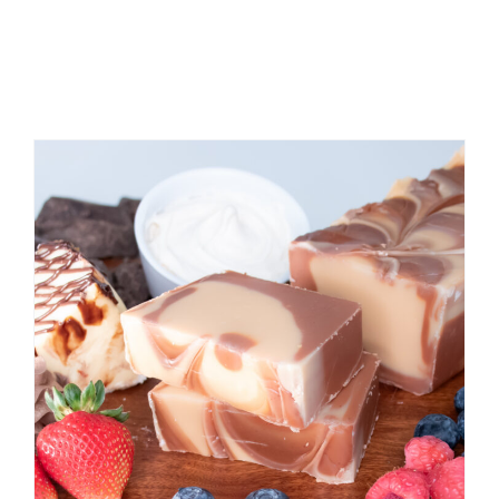
RELATED
PRODUCTS