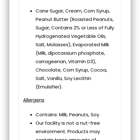
Cane Sugar, Cream, Corn Syrup,
Peanut Butter (Roasted Peanuts,
Sugar, Contains 2% or Less of Fully
Hydrogenated Vegetable Oils,
Salt, Molasses), Evaporated Milk
(Milk, dipotassium phosphate,
carrageenan, Vitamin D3),
Chocolate, Corn Syrup, Cocoa,
Salt, Vanilla, Soy Lecithin
(Emulsifier).
Allergens
Contains: Milk, Peanuts, Soy.
Our facility is not a nut-free
environment. Products may
contain trace amounts of