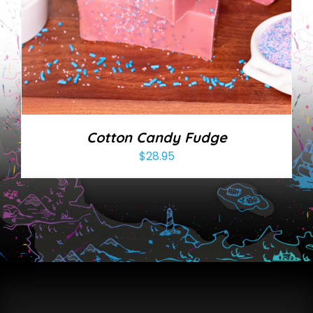
Cotton Candy Fudge
$
28.95