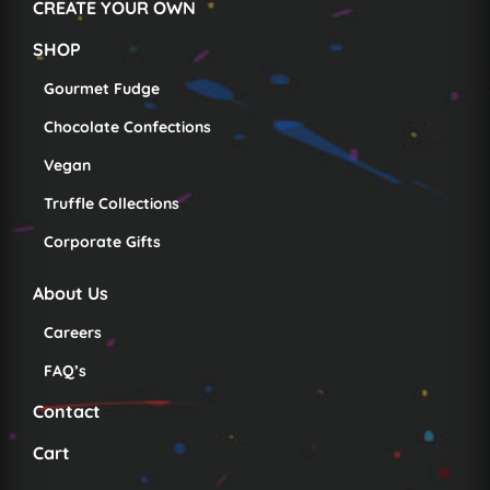
CREATE YOUR OWN
SHOP
Gourmet Fudge
Chocolate Confections
Vegan
Truffle Collections
Corporate Gifts
About Us
Careers
FAQ’s
Contact
Cart