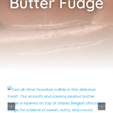
Butter Fudge
Cart