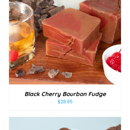
Black Cherry Bourbon Fudge
$
28.95