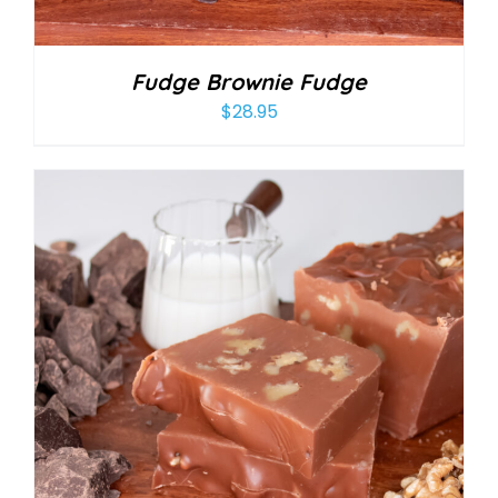
Fudge Brownie Fudge
$
28.95