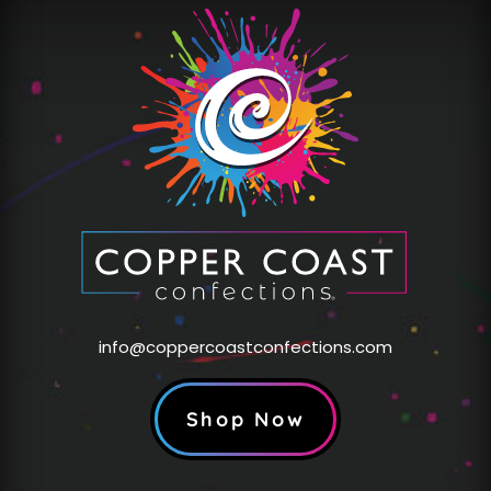
info@coppercoastconfections.com
Shop Now