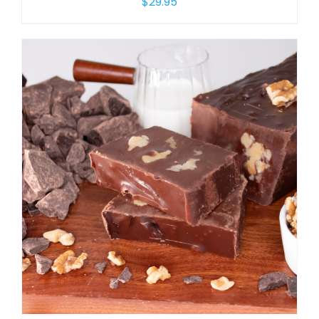
$
29.95