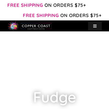
Skip
FREE SHIPPING
ON ORDERS $75+
to
FREE SHIPPING
ON ORDERS $75+
content
Toggle
Navigat
Create Your Own
Shop
About
Contact
Fudge
My Account