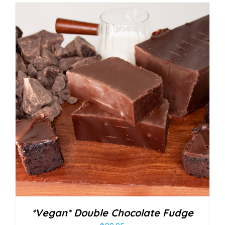
*Vegan* Double Chocolate Fudge