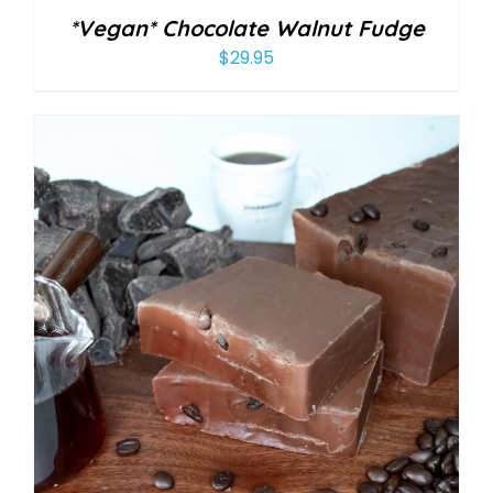
*Vegan* Chocolate Walnut Fudge
$
29.95