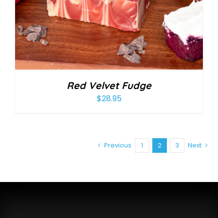
Red Velvet Fudge
$
28.95
Previous
1
2
3
Next