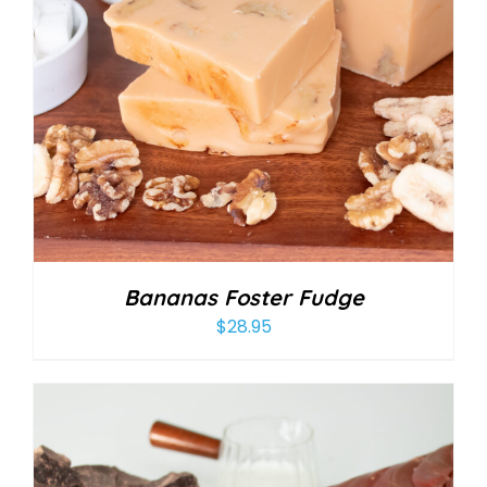
Bananas Foster Fudge
$
28.95