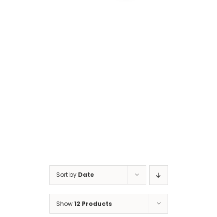
Cart
Sort by
Date
Show
12 Products