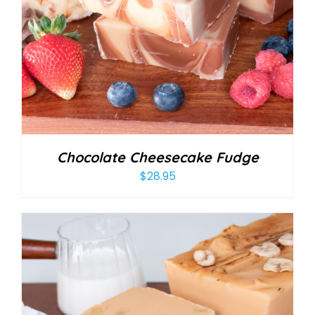
Chocolate Cheesecake Fudge
$
28.95