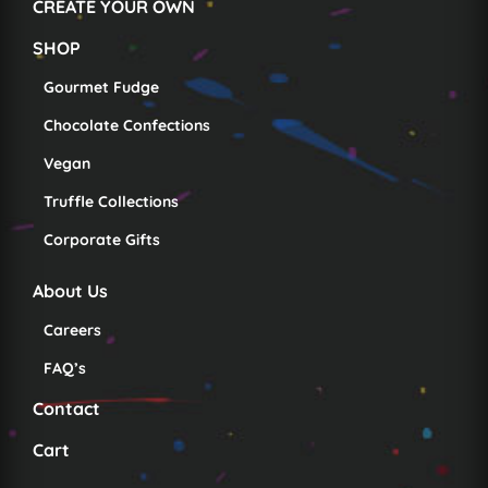
CREATE YOUR OWN
SHOP
Gourmet Fudge
Chocolate Confections
Vegan
Truffle Collections
Corporate Gifts
About Us
Careers
FAQ’s
Contact
Cart