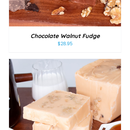
Chocolate Walnut Fudge
$
28.95