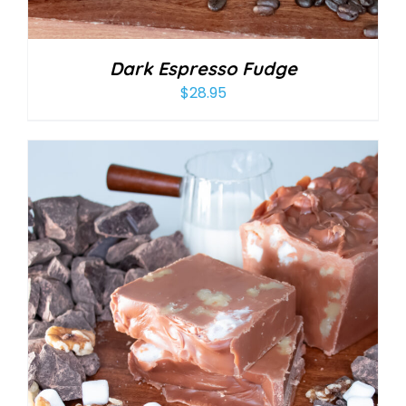
Dark Espresso Fudge
$
28.95