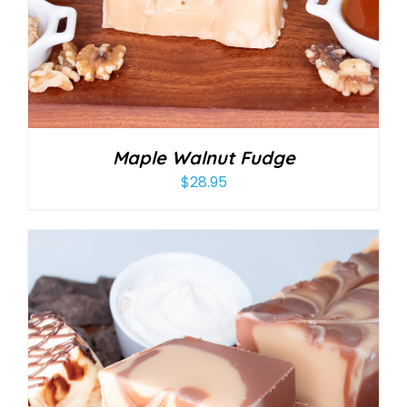
Maple Walnut Fudge
$
28.95