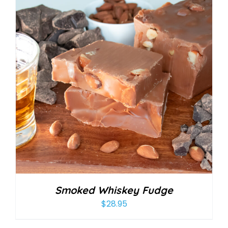
Smoked Whiskey Fudge
$
28.95