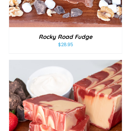
Rocky Road Fudge
$
28.95