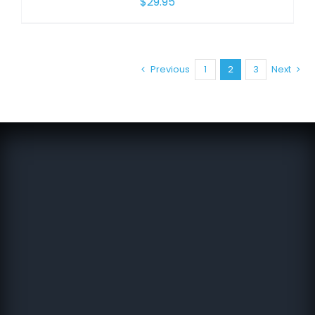
$
29.95
Previous
1
2
3
Next