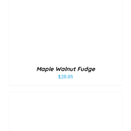
Maple Walnut Fudge
$
28.95