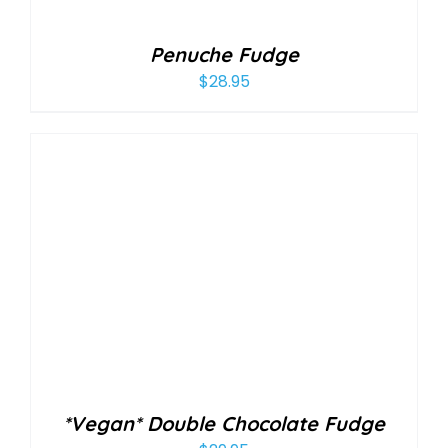
Penuche Fudge
$
28.95
*Vegan* Double Chocolate Fudge