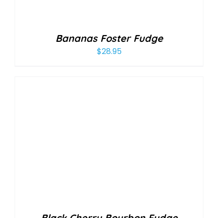
Bananas Foster Fudge
$
28.95
Black Cherry Bourbon Fudge