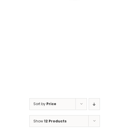
Cart
Sort by
Price
Show
12 Products