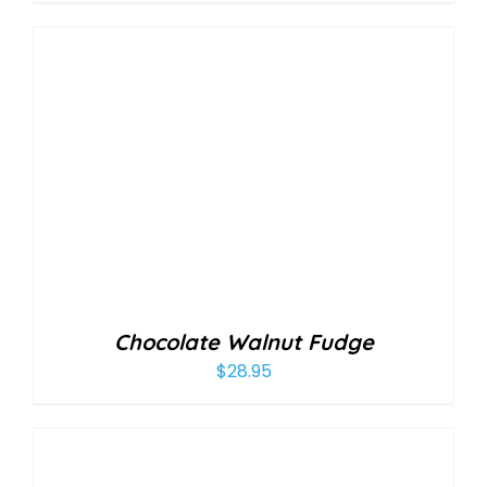
Chocolate Walnut Fudge
$
28.95